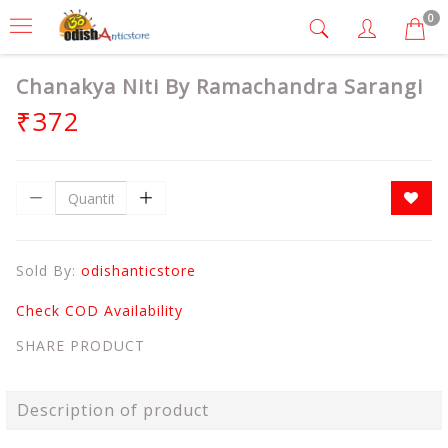
0
Chanakya Niti By Ramachandra Sarangi
₹372
Sold By:
odishanticstore
Check COD Availability
SHARE PRODUCT
Description of product