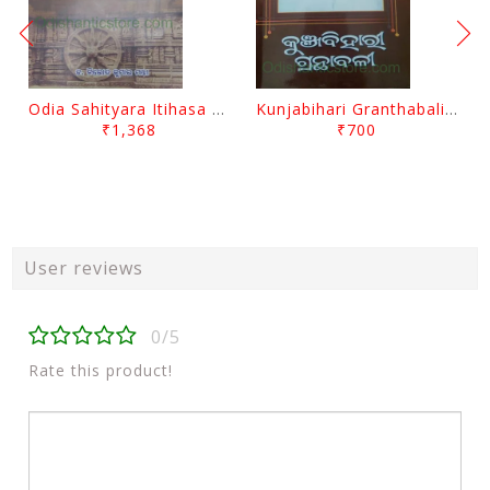
Odia Sahityara Itihasa By Nirod Kumar Mantri
Kunjabihari Granthabali Part 10 By Kunjabihari Das
₹1,368
₹700
User reviews
0/5
Rate this product!