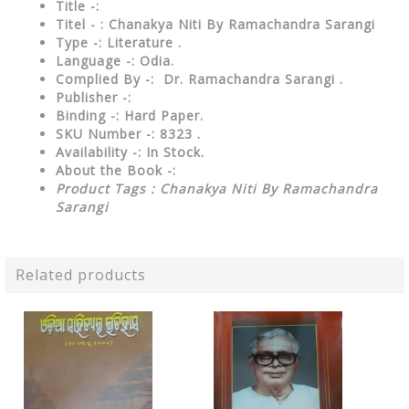
Title -:
Titel - : Chanakya Niti By Ramachandra Sarangi
Type
-: Literature .
Language
-: Odia.
Complied By
-: Dr. Ramachandra Sarangi .
Publisher
-:
Binding
-: Hard Paper.
SKU Number
-: 8323 .
Availability
-: In Stock.
About the Book -:
Product Tags : Chanakya Niti By Ramachandra
Sarangi
Related products