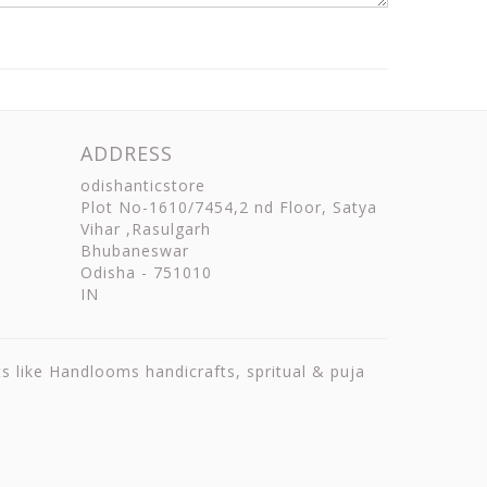
ADDRESS
odishanticstore
Plot No-1610/7454,2 nd Floor, Satya
Vihar ,Rasulgarh
Bhubaneswar
Odisha
-
751010
IN
ts like Handlooms handicrafts, spritual & puja