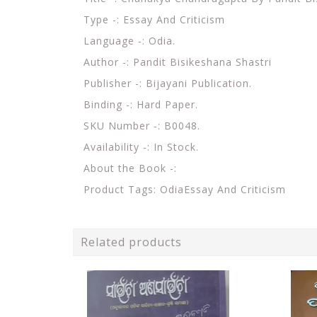
Type -: Essay And Criticism
Language -: Odia.
Author -: Pandit Bisikeshana Shastri
Publisher -: Bijayani Publication.
Binding -: Hard Paper.
SKU Number -: B0048.
Availability -: In Stock.
About the Book -:
Product Tags: OdiaEssay And Criticism
Related products