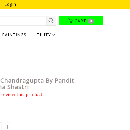
Login
CART
0
PAINTINGS
UTILITY
Chandragupta By Pandit
na Shastri
o review this product