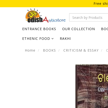
Free sh
ENTRANCE BOOKS
OUR COLLECTION
BO
ETHENIC FOOD
RAKHI
Home
BOOKS
CRITICISM & ESSAY
C