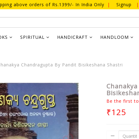
ipping above orders of Rs.1399/- In India Only
|
Signup
|
OKS
SPIRITUAL
HANDICRAFT
HANDLOOM
hanakya Chandragupta By Pandit Bisikeshana Shastri
Chanakya 
Bisikesha
Be the first t
₹125