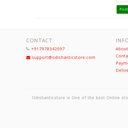
Post
CONTACT
INF
+917978342097
About
Conta
support@odishanticstore.com
Paym
Deliv
Odishanticstore is One of the best Online sto