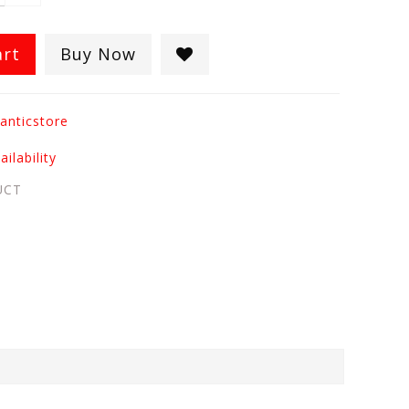
art
Buy Now
anticstore
ilability
UCT