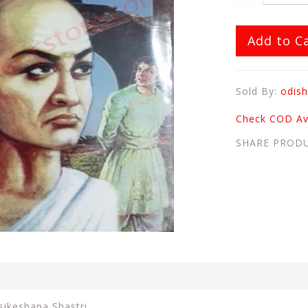
Add to C
Sold By:
odish
Check COD Ava
SHARE PROD
sikeshana Shastri