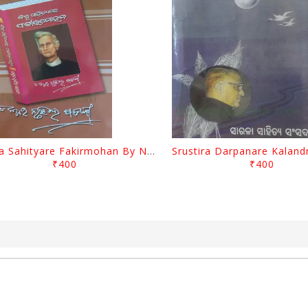
Biswa Sahityare Fakirmohan By Nrusingha Sarangi
₹400
₹400