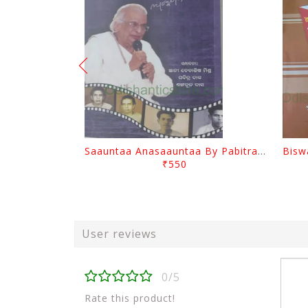
Saauntaa Anasaauntaa By Pabitra Das
₹550
User reviews
0/5
Rate this product!