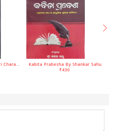
Srustira Darpanare Kalandri Charan By Sarala Sahitya Sansada
Kabita Prabesha By Shankar Sahu
₹430