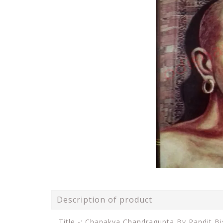
Description of product
Title -: Chanakya Chandragupta By Pandit Bi