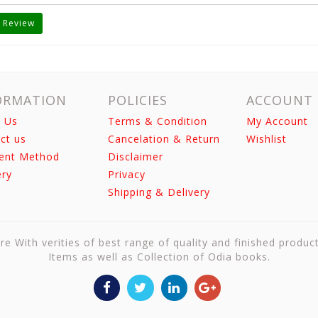
 Review
ORMATION
POLICIES
ACCOUNT
 Us
Terms & Condition
My Account
ct us
Cancelation & Return
Wishlist
ent Method
Disclaimer
ery
Privacy
Shipping & Delivery
re With verities of best range of quality and finished produc
Items as well as Collection of Odia books.