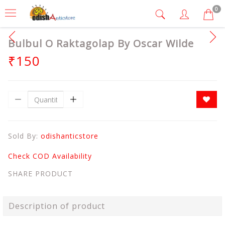
0
Bulbul O Raktagolap By Oscar Wilde
₹150
Sold By:
odishanticstore
Check COD Availability
SHARE PRODUCT
Description of product