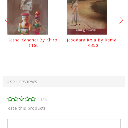
Katha Kandhei By Khirod Das
Jasodara Kola By Ramachandra Behera
₹160
₹350
User reviews
0/5
Rate this product!