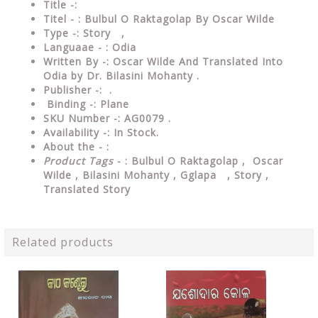
Title -:
Titel - : Bulbul O Raktagolap By Oscar Wilde
Type
-: Story ,
Languaae - : Odia
Written
By
-: Oscar Wilde And Translated Into
Odia by Dr. Bilasini Mohanty .
Publisher
-: .
Binding
-: Plane
SKU Number
-: AG0079 .
Availability
-: In Stock.
About the - :
Product Tags
- : Bulbul O Raktagolap , Oscar
Wilde , Bilasini Mohanty , Gglapa , Story ,
Translated Story
Related products