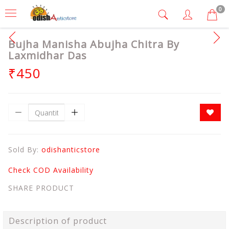
0
Bujha Manisha Abujha Chitra By
Laxmidhar Das
₹450
Sold By:
odishanticstore
Check COD Availability
SHARE PRODUCT
Description of product