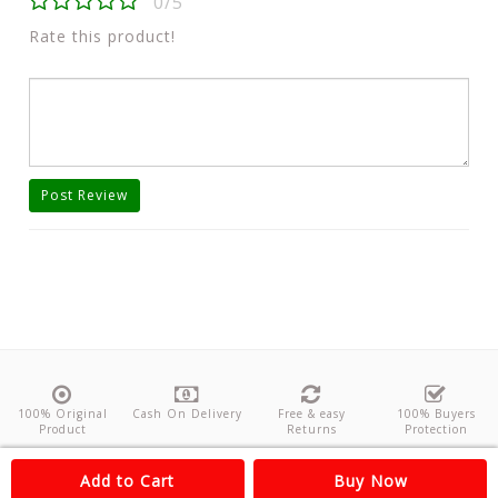
0/5
Rate this product!
Post Review
100% Original
Cash On Delivery
Free & easy
100% Buyers
Product
Returns
Protection
About Us
Contact
Policies
Feedback
Add to Cart
Buy Now
Copyright©
Odishanticstore