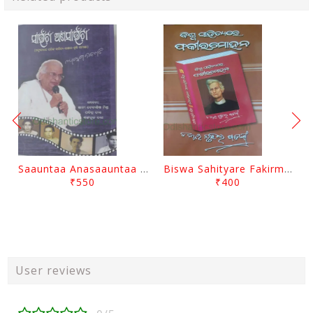
Saauntaa Anasaauntaa By Pabitra Das
Biswa Sahityare Fakirmohan By Nrusingha Sarangi
₹550
₹400
User reviews