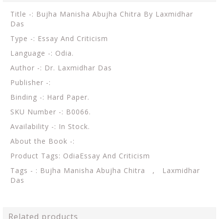
Title -: Bujha Manisha Abujha Chitra By Laxmidhar
Das
Type -: Essay And Criticism
Language -: Odia.
Author -: Dr. Laxmidhar Das
Publisher -:
Binding -: Hard Paper.
SKU Number -: B0066.
Availability -: In Stock.
About the Book -:
Product Tags: OdiaEssay And Criticism
Tags - : Bujha Manisha Abujha Chitra , Laxmidhar
Das
Related products