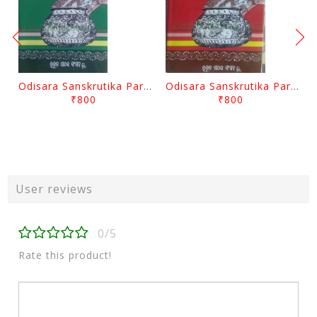
Odisara Sanskrutika Parampara Part -2 By Braja Mohana Mohanty
Odisara Sanskrutika Parampara Part -1 By Braja Mohana Mohanty
₹800
₹800
User reviews
0/5
Rate this product!