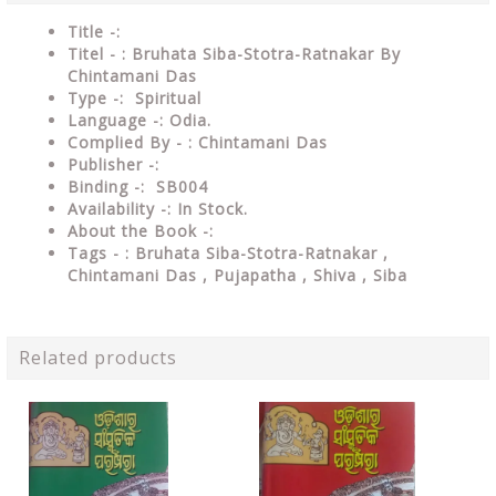
Title -:
Titel - : Bruhata Siba-Stotra-Ratnakar By
Chintamani Das
Type
-: Spiritual
Language
-: Odia.
Complied By - : Chintamani Das
Publisher
-:
Binding
-: SB004
Availability
-: In Stock.
About the Book -:
Tags - : Bruhata Siba-Stotra-Ratnakar ,
Chintamani Das , Pujapatha , Shiva , Siba
Related products