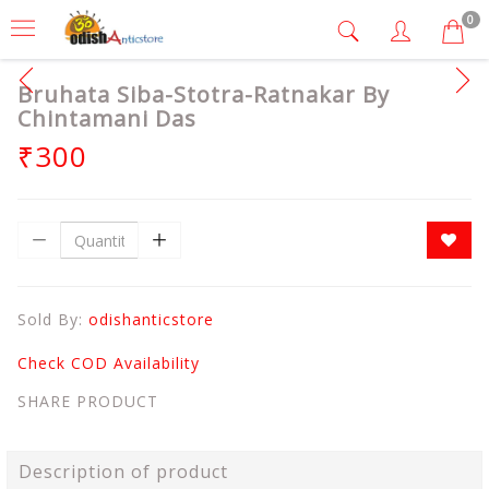
0
Bruhata Siba-Stotra-Ratnakar By
Chintamani Das
₹300
Sold By:
odishanticstore
Check COD Availability
SHARE PRODUCT
Description of product