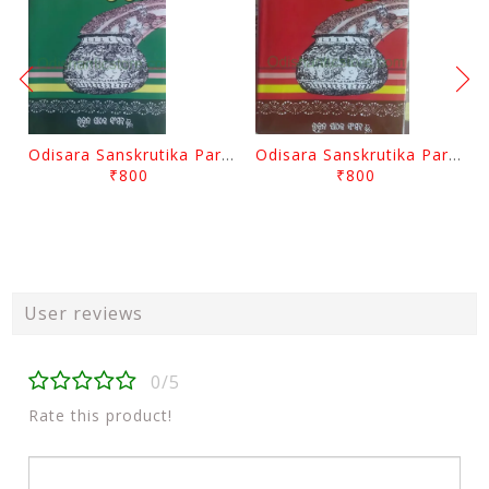
Odisara Sanskrutika Parampara Part -2 By Braja Mohana Mohanty
Odisara Sanskrutika Parampara Part -1 By Braja Mohana Mohanty
₹800
₹800
User reviews
0/5
Rate this product!