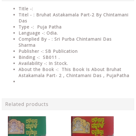
Title -:
Titel - : Bruhat Astakamala Part-2 By Chintamani
Das
Type
-: Puja Patha
Language
-: Odia.
Complied By - : Sri Purba Chintamani Das
Sharma
Publisher
-: SB Publication
Binding
-: SB011 .
Availability
-: In Stock.
About the Book -: This Book Is About Bruhat
Astakamala Part- 2
, Chintamani Das , PujaPatha
Related products