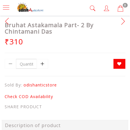
0
Bruhat Astakamala Part- 2 By
Chintamani Das
₹310
Sold By:
odishanticstore
Check COD Availability
SHARE PRODUCT
Description of product