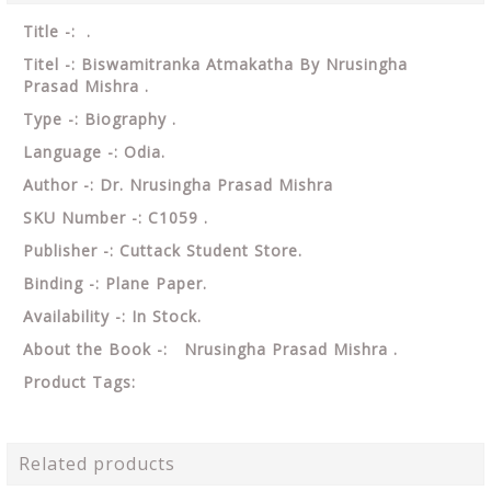
Title -: .
Titel -: Biswamitranka Atmakatha By Nrusingha
Prasad Mishra .
Type -: Biography .
Language -: Odia.
Author -: Dr. Nrusingha Prasad Mishra
SKU Number -: C1059 .
Publisher -: Cuttack Student Store.
Binding -: Plane Paper.
Availability -: In Stock.
About the Book -: Nrusingha Prasad Mishra .
Product Tags:
Related products