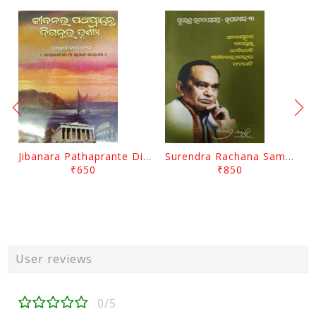
Jibanara Pathaprante Digantara Drushya By Manmatha Nath Das
Surendra Rachana Samagra Upanyasa 3 By Surendra Mohanty
₹650
₹850
User reviews
0/5