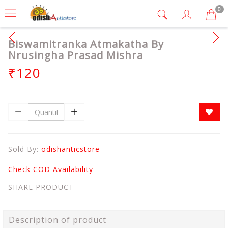
0
Biswamitranka Atmakatha By
Nrusingha Prasad Mishra
₹120
Sold By:
odishanticstore
Check COD Availability
SHARE PRODUCT
Description of product