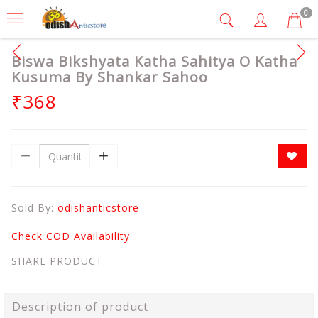
0
Biswa Bikshyata Katha Sahitya O Katha
Kusuma By Shankar Sahoo
₹368
Sold By:
odishanticstore
Check COD Availability
SHARE PRODUCT
Description of product