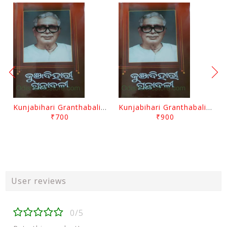
Kunjabihari Granthabali Part 10 By Kunjabihari Das
Kunjabihari Granthabali Part 11 By Kunjabihari Das
₹700
₹900
User reviews
0/5