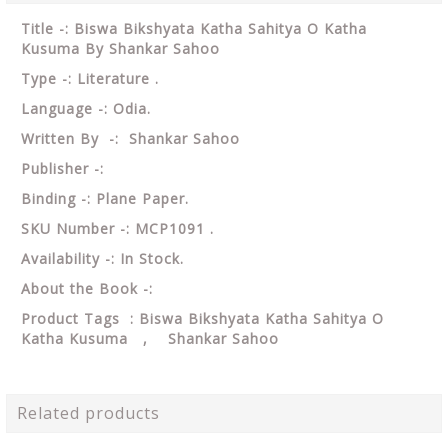
Title -: Biswa Bikshyata Katha Sahitya O Katha
Kusuma By Shankar Sahoo
Type -: Literature .
Language -: Odia.
Written By -: Shankar Sahoo
Publisher -:
Binding -: Plane Paper.
SKU Number -: MCP1091 .
Availability -: In Stock.
About the Book -:
Product Tags : Biswa Bikshyata Katha Sahitya O
Katha Kusuma , Shankar Sahoo
Related products