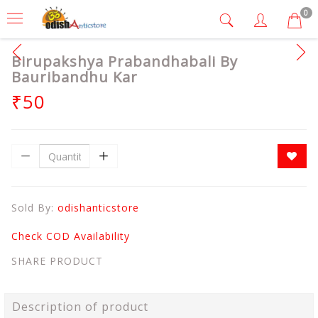
0
Birupakshya Prabandhabali By
Bauribandhu Kar
₹50
Sold By:
odishanticstore
Check COD Availability
SHARE PRODUCT
Description of product