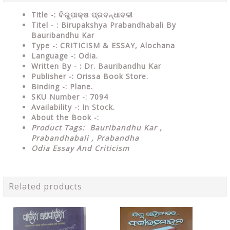
Title -: ବିରୁପାକ୍ଷ ପ୍ରବନ୍ଧାବଳୀ
Titel - : Birupakshya Prabandhabali By
Bauribandhu Kar
Type
-:
CRITICISM & ESSAY, Alochana
Language
-: Odia.
Written By - : Dr. Bauribandhu Kar
Publisher
-: Orissa Book Store.
Binding
-: Plane.
SKU Number
-: 7094
Availability
-: In Stock.
About the Book -:
Product Tags: Bauribandhu Kar ,
Prabandhabali , Prabandha
Odia Essay And Criticism
Related products