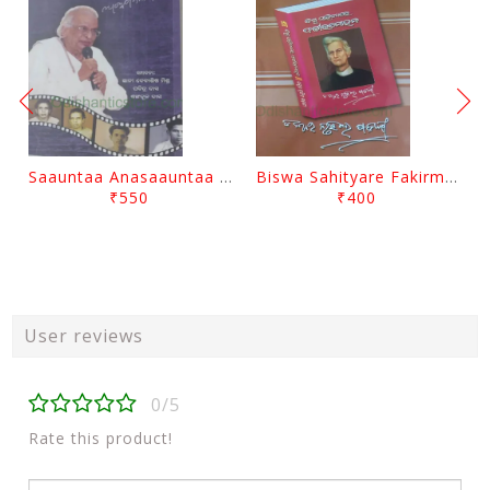
Saauntaa Anasaauntaa By Pabitra Das
Biswa Sahityare Fakirmohan By Nrusingha Sarangi
₹550
₹400
User reviews
0/5
Rate this product!