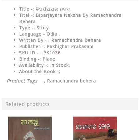
Title -: ବିପର୍ଯ୍ୟୟର ନକସା
Titel -: Biparjayara Naksha By Ramachandra
Behera
Type
-: Story
Language
- Odia .
Written
By - : Ramachandra Behera
Publisher
-: Pakhighar Prakasani
SKU ID - : PK1036
Binding
-: Plane
.
Availability
-: In Stock.
About the Book -:
Product Tags
,
Ramachandra behera
Related products