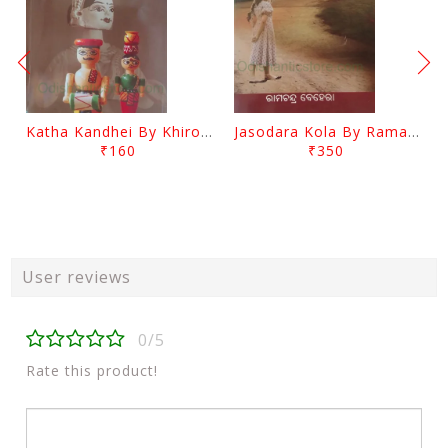
Katha Kandhei By Khirod Das
Jasodara Kola By Ramachandra Behera
₹160
₹350
User reviews
0/5
Rate this product!