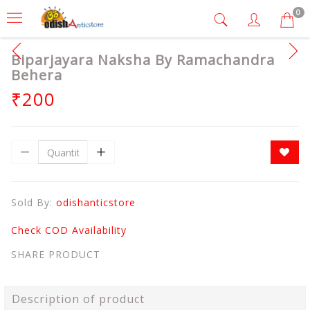
0
Biparjayara Naksha By Ramachandra
Behera
₹200
Sold By:
odishanticstore
Check COD Availability
SHARE PRODUCT
Description of product