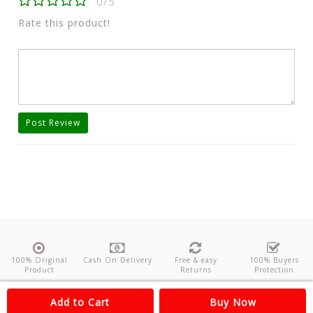
0/5
Rate this product!
Post Review
100% Original
Cash On Delivery
Free & easy
100% Buyers
Product
Returns
Protection
About Us
Contact
Policies
Feedback
Add to Cart
Buy Now
Copyright©
Odishanticstore