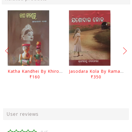
Katha Kandhei By Khirod Das
Jasodara Kola By Ramachandra Behera
₹160
₹350
User reviews