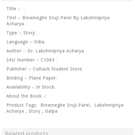
Title -: .
Titel -: Binameghe Sruji Parei By Lakshmipriya
Acharya .
Type -: Story .
Language -: Odia.
Author -: Dr. Lakshmipriya Acharya
SKU Number -: C1063 .
Publisher -: Cuttack Student Store.
Binding -: Plane Paper.
Availability -: In Stock.
About the Book -:
Product Tags: Binameghe Sruji Parei, Lakshmipriya
Acharya ,
Story , Galpa
Related products