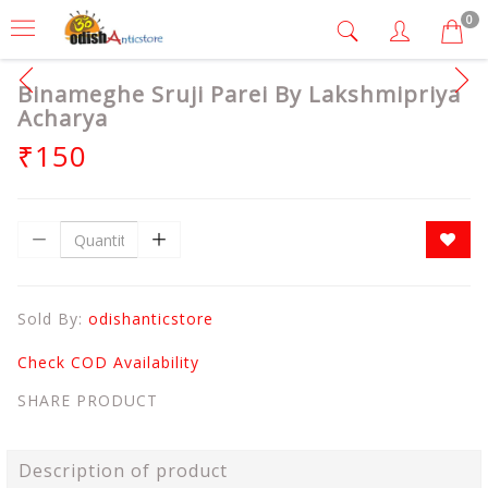
0
Binameghe Sruji Parei By Lakshmipriya
Acharya
₹150
Sold By:
odishanticstore
Check COD Availability
SHARE PRODUCT
Description of product