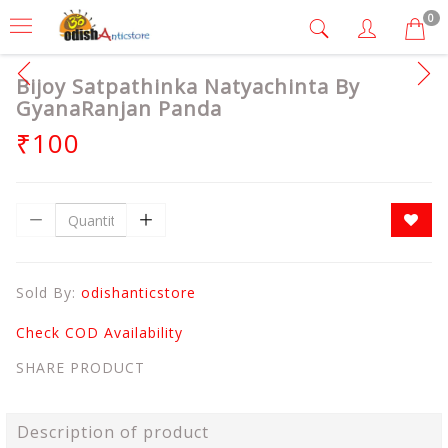
0
Bijoy Satpathinka Natyachinta By
GyanaRanjan Panda
₹100
Sold By:
odishanticstore
Check COD Availability
SHARE PRODUCT
Description of product