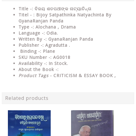
Title -: ବିଜୟ ଶତପଥୀଙ୍କ ନାଟ୍ୟାଚିନ୍ତା
Titel - : Bijoy Satpathinka Natyachinta By
GyanaRanjan Panda
Type
-:
Alochana , Drama
Language
-: Odia.
Written By
-: GyanaRanjan Panda
Publisher
-: Agradutta .
Binding
-: Plane
SKU Number
-: AG0018
Availability
-: In Stock.
About the Book -:
Product Tags
- CRITICISM & ESSAY BOOK ,
Related products