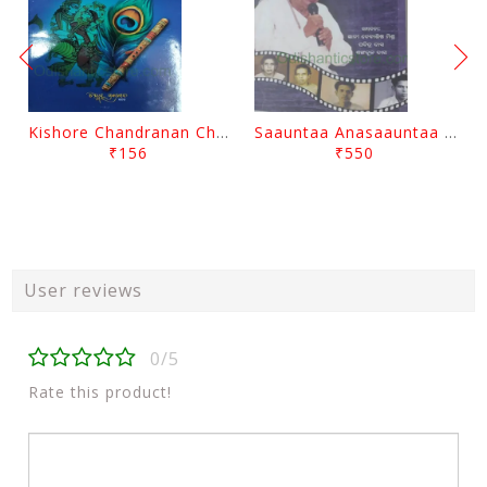
Kishore Chandranan Champu Kabisurya Baladev Rath By Surendranath Panigrahi
Saauntaa Anasaauntaa By Pabitra Das
₹156
₹550
User reviews
0/5
Rate this product!