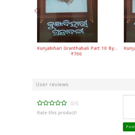
Kunjabihari Granthabali Part 10 By Kunjabihari Das
₹700
User reviews
0/5
Rate this product!
Post