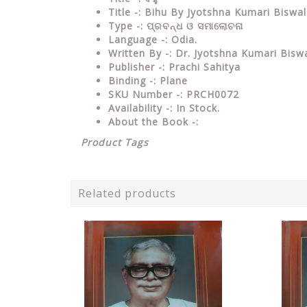
Title -: Bihu By Jyotshna Kumari Biswa
Type
-: ପ୍ରବନ୍ଧ ଓ ସମାଲୋଚନା
Language
-: Odia.
Written By
-: Dr. Jyotshna Kumari Biswa
Publisher
-: Prachi Sahitya
Binding
-: Plane
SKU Number
-: PRCH0072
Availability
-: In Stock.
About the Book -:
Product Tags
Related products