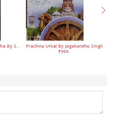
Odia Sahityara Kramabikasha By Surendra Mohanty
Prachina Utkal By Jagabandhu Singh
₹906