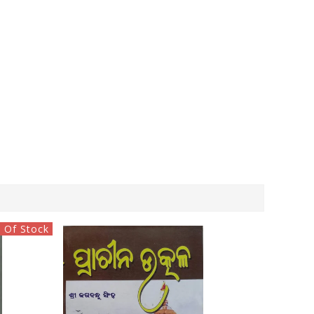
 Of Stock