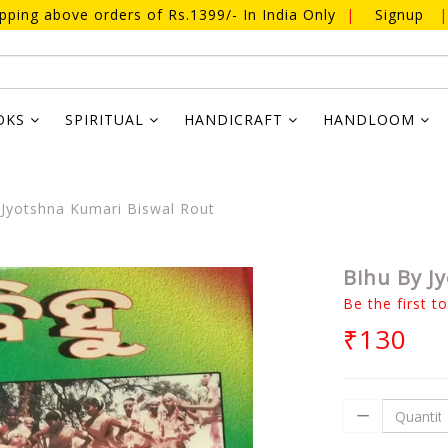
ipping above orders of Rs.1399/- In India Only
|
Signup
|
OKS
SPIRITUAL
HANDICRAFT
HANDLOOM
Jyotshna Kumari Biswal Rout
Bihu By J
Be the first t
₹130