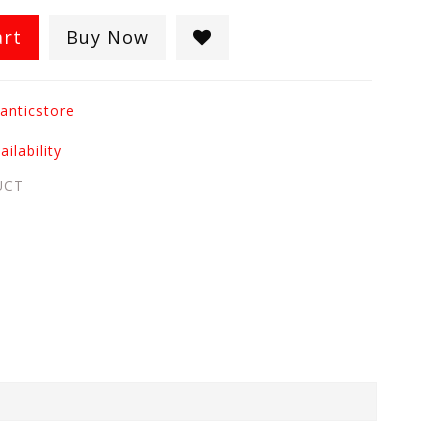
art
Buy Now
anticstore
ilability
UCT