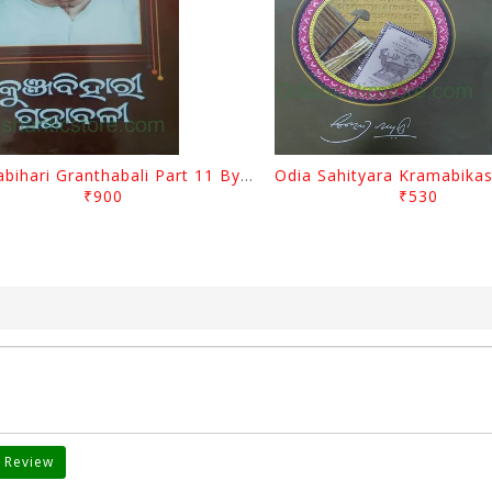
Kunjabihari Granthabali Part 11 By Kunjabihari Das
₹900
₹530
 Review