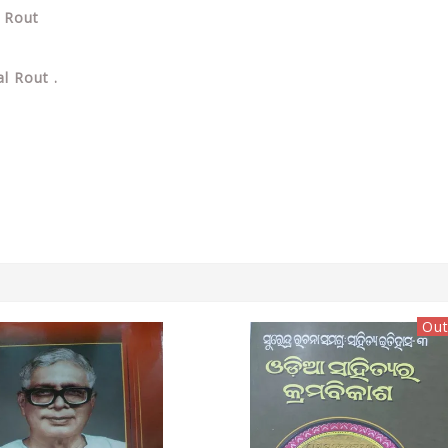
l Rout
l Rout .
Out