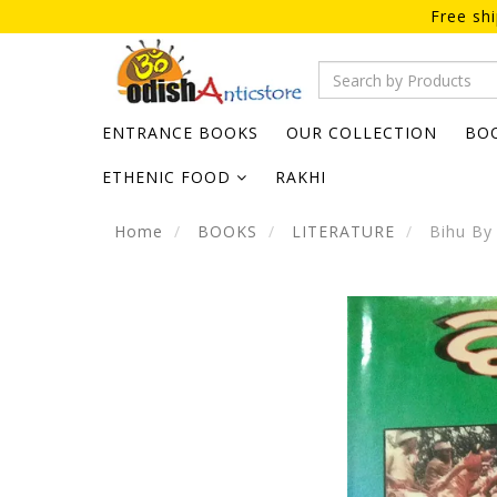
Free sh
ENTRANCE BOOKS
OUR COLLECTION
BO
ETHENIC FOOD
RAKHI
Home
BOOKS
LITERATURE
Bihu By 