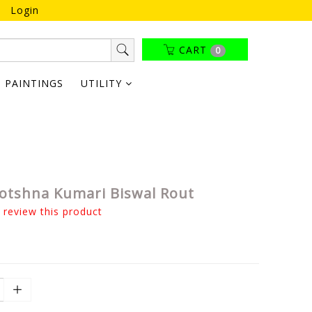
Login
CART
0
PAINTINGS
UTILITY
yotshna Kumari Biswal Rout
o review this product