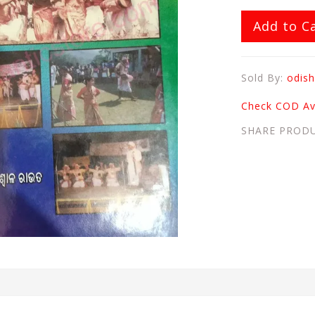
Add to C
Sold By:
odish
Check COD Ava
SHARE PROD