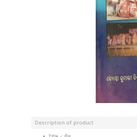
Description of product
Title -: ବିହୁ