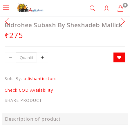
0
Bidrohee Subash By Sheshadeb Mallick
₹275
Sold By:
odishanticstore
Check COD Availability
SHARE PRODUCT
Description of product