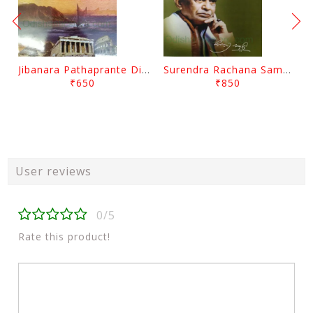
Jibanara Pathaprante Digantara Drushya By Manmatha Nath Das
Surendra Rachana Samagra Upanyasa 3 By Surendra Mohanty
₹650
₹850
User reviews
0/5
Rate this product!