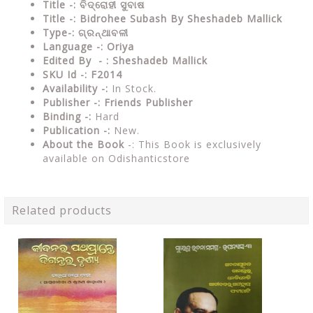
Title -: ବିଦ୍ରୋହୀ ସୁବାଷ
Title -: Bidrohee Subash By Sheshadeb Mallick
Type-: ଗ୍ରନ୍ଥାବଳୀ
Language -: Oriya
Edited By - : Sheshadeb Mallick
SKU Id -: F2014
Availability -:
In Stock.
Publisher -:
Friends Publisher
Binding -:
Hard
Publication -:
New.
About the Book
-: This Book is exclusively
available on Odishanticstore
Related products