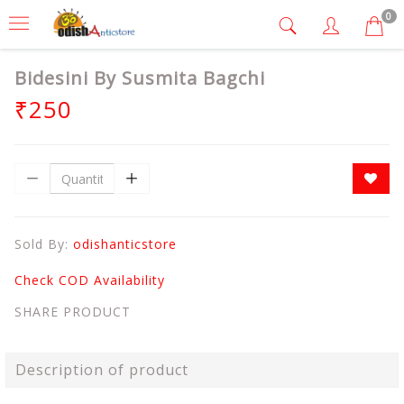
0
Bidesini By Susmita Bagchi
₹250
Sold By:
odishanticstore
Check COD Availability
SHARE PRODUCT
Description of product