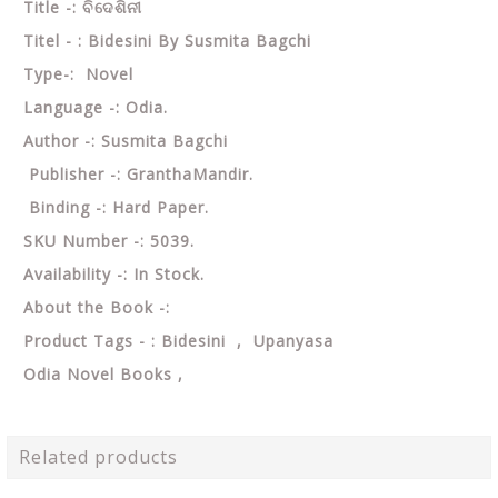
Title -: ବିଦେଶିନୀ
Titel - : Bidesini By Susmita Bagchi
Type-: Novel
Language -: Odia.
Author -: Susmita Bagchi
Publisher -: GranthaMandir.
Binding -: Hard Paper.
SKU Number -: 5039.
Availability -: In Stock.
About the Book -:
Product Tags - : Bidesini , Upanyasa
Odia Novel Books ,
Related products