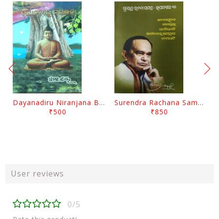
Dayanadiru Niranjana By Pratibha Ray
Surendra Rachana Samagra Upanyasa 3 By Surendra Mohanty
₹500
₹850
User reviews
0/5