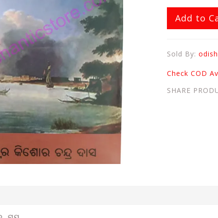
Add to C
Sold By:
odish
Check COD Ava
SHARE PROD
ୋର ରାୟ