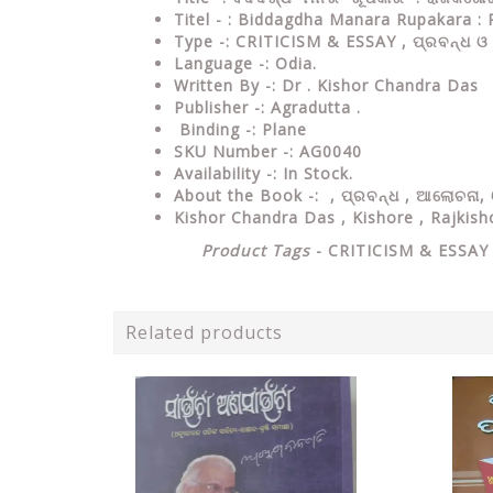
Titel - : Biddagdha Manara Rupakara : 
Type
-:
CRITICISM & ESSAY , ପ୍ରବନ୍ଧ ଓ
Language
-: Odia.
Written By
-: Dr . Kishor Chandra Das
Publisher
-: Agradutta .
Binding
-: Plane
SKU Number
-: AG0040
Availability
-: In Stock.
About the Book -: ,
ପ୍ରବନ୍ଧ , ଆଲୋଚନା, ଓ
Kishor Chandra Das , Kishore ,
Rajkish
Product Tags
-
CRITICISM & ESSA
Related products