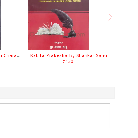
Srustira Darpanare Kalandri Charan By Sarala Sahitya Sansada
Kabita Prabesha By Shankar Sahu
₹430