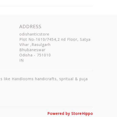
ADDRESS
odishanticstore
Plot No-1610/7454,2 nd Floor, Satya
Vihar ,Rasulgarh
Bhubaneswar
Odisha
-
751010
IN
ts like Handlooms handicrafts, spritual & puja
Powered by StoreHippo