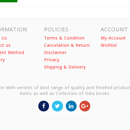
ORMATION
POLICIES
ACCOUNT
 Us
Terms & Condition
My Account
ct us
Cancelation & Return
Wishlist
ent Method
Disclaimer
ery
Privacy
Shipping & Delivery
re With verities of best range of quality and finished produc
Items as well as Collection of Odia books.