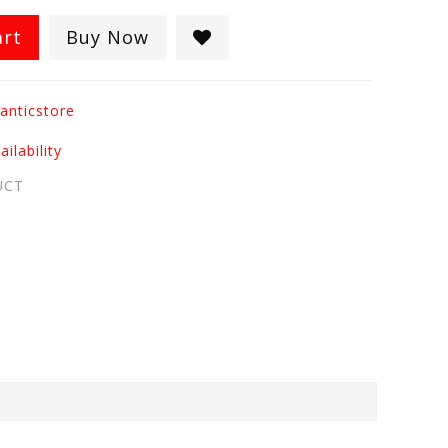
art
Buy Now
anticstore
ilability
UCT