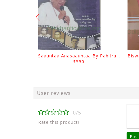
Saauntaa Anasaauntaa By Pabitra Das
₹550
User reviews
0/5
Rate this product!
Post