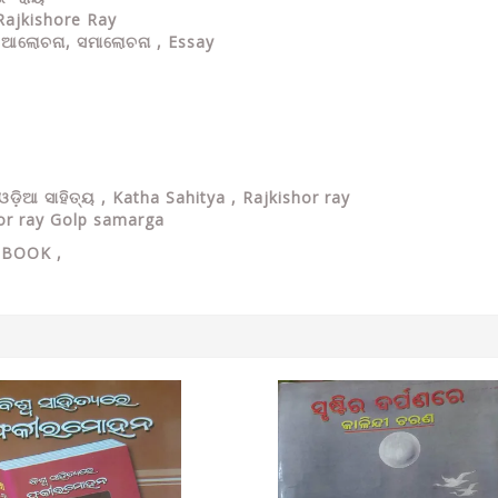
Rajkishore Ray
 ଆଲୋଚନା, ସମାଲୋଚନା , Essay
ଡ଼ିଆ ସାହିତ୍ୟ , Katha Sahitya , Rajkishor ray
or ray Golp samarga
Y
BOOK ,