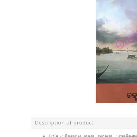
Description of product
Title -: ଵିଦଦଗ୍ଧ ମନର ରୂପକାର : ରାଜକିଶ