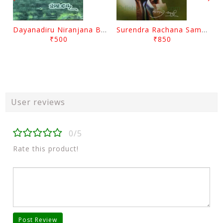
Dayanadiru Niranjana By Pratibha Ray
Surendra Rachana Samagra Upanyasa 3 By Surendra Mohanty
₹500
₹850
User reviews
0/5
Rate this product!
Post Review