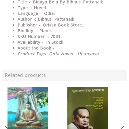
Title -: Bidaya Bela By Bibhuti Pattanaik
Type
-: Novel
Language
-: Odia.
Author
-: Bibhuti Pattanaik
Publisher
-: Orissa Book Store.
Binding
-: Plane.
SKU Number
-: 7031.
Availability
-: In Stock.
About the Book -:
Product Tags: Odia Novel , Upanyasa
Related products