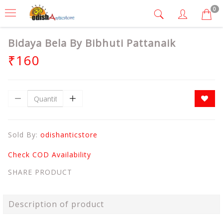
0
Bidaya Bela By Bibhuti Pattanaik
₹160
Sold By:
odishanticstore
Check COD Availability
SHARE PRODUCT
Description of product