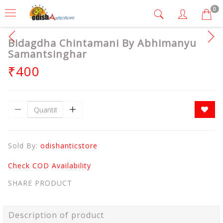
0
Bidagdha Chintamani By Abhimanyu
Samantsinghar
₹400
Sold By:
odishanticstore
Check COD Availability
SHARE PRODUCT
Description of product