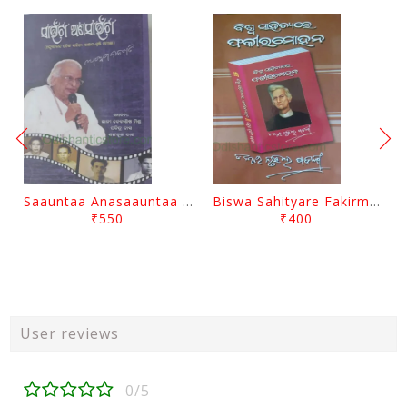
Saauntaa Anasaauntaa By Pabitra Das
Biswa Sahityare Fakirmohan By Nrusingha Sarangi
₹550
₹400
User reviews
0/5