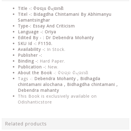
Title -: ବିଦଗ୍ଧ ଚିନ୍ତାମଣି
Titel -: Bidagdha Chintamani By Abhimanyu
Samantsinghar
Type-: Essay And Criticism
Language -: Oriya
Edited By - : Dr Debendra Mohanty
SKU Id -: F1150.
Availability -:
In Stock.
Publisher -:
Binding -:
Hard Paper.
Publication -:
New.
About the Book
-:
ବିଦଗ୍ନ ଚିନ୍ତାମଣି
Tags -:
Debendra Mohanty ,
Bidhagda
chintamani alochana , Bidhagdha chintamani ,
Debendra mahanty
This Book is exclusively available on
Odishanticstore
Related products