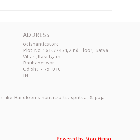
ADDRESS
odishanticstore
Plot No-1610/7454,2 nd Floor, Satya
Vihar ,Rasulgarh
Bhubaneswar
Odisha
-
751010
IN
ts like Handlooms handicrafts, spritual & puja
Powered by StoreHippo