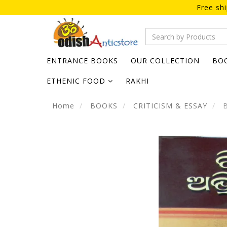
Free sh
ENTRANCE BOOKS
OUR COLLECTION
BO
ETHENIC FOOD
RAKHI
Home
BOOKS
CRITICISM & ESSAY
B