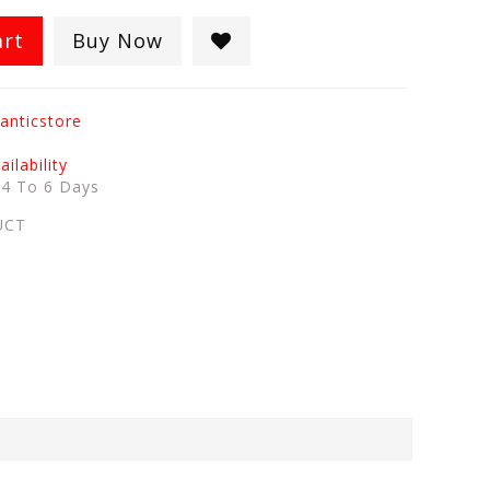
art
Buy Now
anticstore
ilability
:
4 To 6 Days
UCT