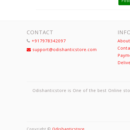
Post
CONTACT
INF
+917978342097
About
Conta
support@odishanticstore.com
Paym
Deliv
Odishanticstore is One of the best Online sto
Copyright ©
Odishanticstore