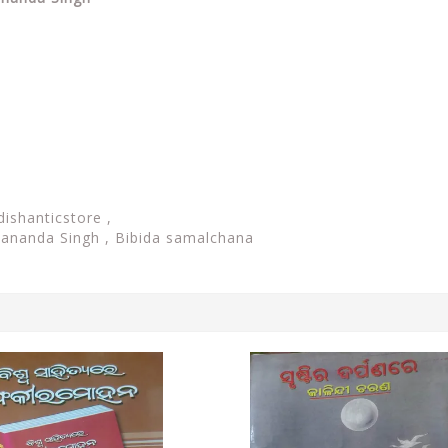
dishanticstore ,
yananda Singh , Bibida samalchana