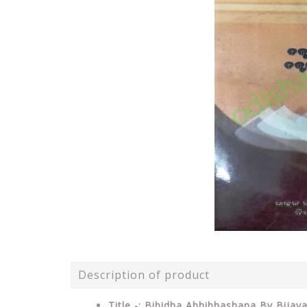
Description of product
Title -: Bibidha Abhibhashana By Bijay