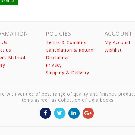
 Review
ORMATION
POLICIES
ACCOUNT
 Us
Terms & Condition
My Account
ct us
Cancelation & Return
Wishlist
ent Method
Disclaimer
ery
Privacy
Shipping & Delivery
re With verities of best range of quality and finished produc
Items as well as Collection of Odia books.