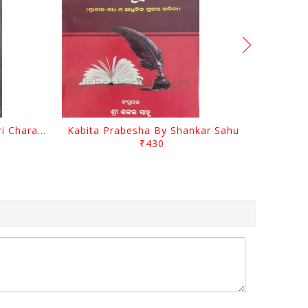
Srustira Darpanare Kalandri Charan By Sarala Sahitya Sansada
Kabita Prabesha By Shankar Sahu
₹430