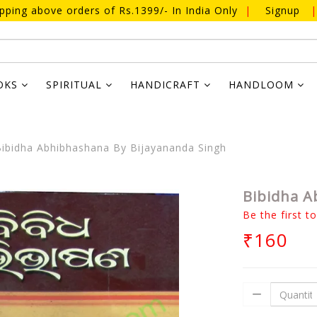
ipping above orders of Rs.1399/- In India Only
|
Signup
|
OKS
SPIRITUAL
HANDICRAFT
HANDLOOM
ibidha Abhibhashana By Bijayananda Singh
Bibidha A
Be the first t
₹160