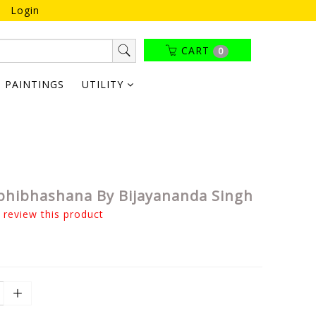
Login
CART
0
PAINTINGS
UTILITY
bhibhashana By Bijayananda Singh
o review this product