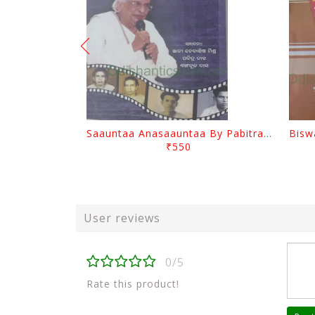
Saauntaa Anasaauntaa By Pabitra Das
₹550
User reviews
0/5
Rate this product!