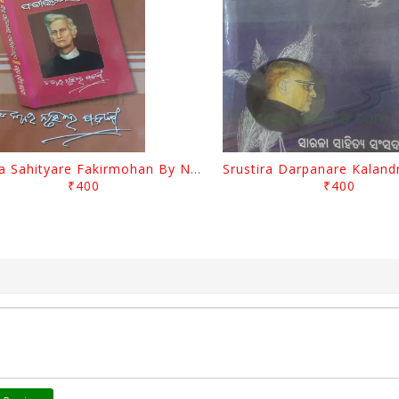
Biswa Sahityare Fakirmohan By Nrusingha Sarangi
₹400
₹400