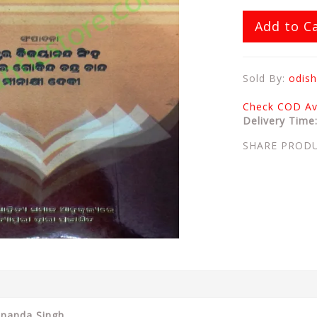
Add to C
Sold By:
odish
Check COD Ava
Delivery Time
SHARE PROD
ananda Singh