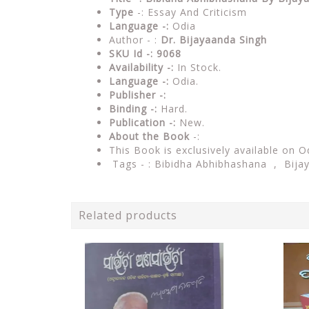
Type
-: Essay And Criticism
Language -:
Odia
Author - :
Dr. Bijayaanda Singh
SKU Id -: 9068
Availability -:
In Stock.
Language -:
Odia.
Publisher -:
Binding -:
Hard.
Publication -:
New.
About the Book
-:
This Book is exclusively available on O
Tags - : Bibidha Abhibhashana , Bija
Related products