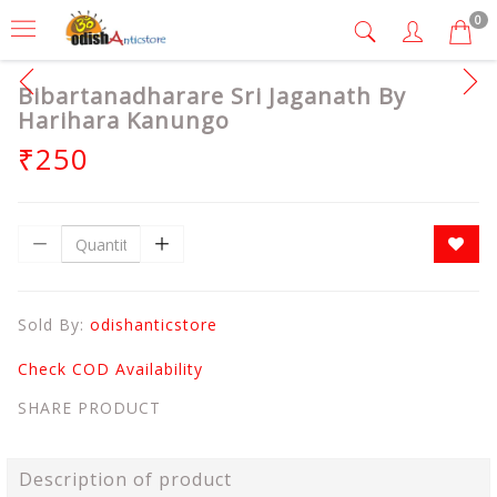
0
Bibartanadharare Sri Jaganath By
Harihara Kanungo
₹250
Sold By:
odishanticstore
Check COD Availability
SHARE PRODUCT
Description of product