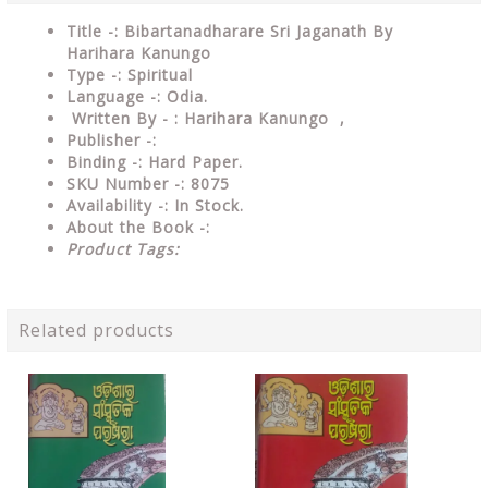
Title -: Bibartanadharare Sri Jaganath By
Harihara Kanungo
Type
-: Spiritual
Language
-: Odia.
Written By - : Harihara Kanungo ,
Publisher
-:
Binding
-: Hard Paper.
SKU Number
-: 8075
Availability
-: In Stock.
About the Book -:
Product Tags:
Related products