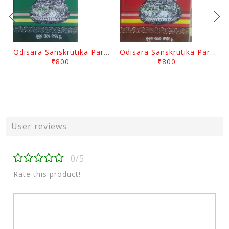
Odisara Sanskrutika Parampara Part -2 By Braja Mohana Mohanty
Odisara Sanskrutika Parampara Part -1 By Braja Mohana Mohanty
₹800
₹800
User reviews
0/5
Rate this product!