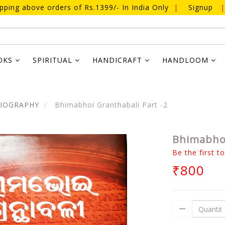
ipping above orders of Rs.1399/- In India Only
|
Signup
|
OKS
SPIRITUAL
HANDICRAFT
HANDLOOM
BIOGRAPHY
Bhimabhoi Granthabali Part -2
Bhimabhoi
Be the first t
₹800