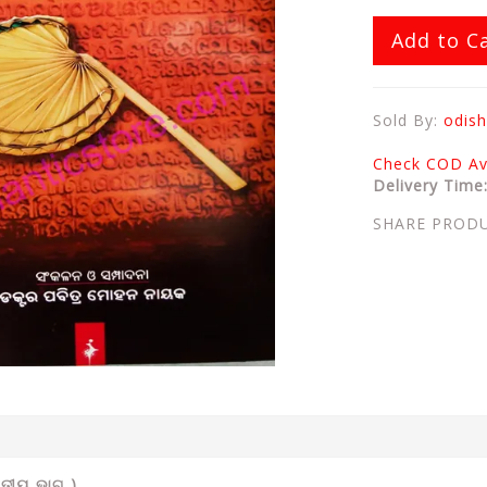
Add to C
Sold By:
odish
Check COD Ava
Delivery Time
SHARE PROD
ିତୀୟ ଭାଗ )