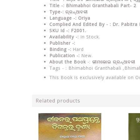
Title -: Bhimabhoi Granthabali Part- 2
Type-: ଗ୍ରନ୍ଥାବଳୀ
Language -: Oriya
Complied And Edited By - : Dr. Pabitr
SKU Id -: F2001.
Availability -:
In Stock.
Publisher -:
Binding -:
Hard
Publication -:
New.
About the Book
-:
ଭୀମଭୋଇ ଗ୍ରନ୍ଥାବଳୀ
Tags - : Bhimabhoi Granthabali ,Bhim
This Book is exclusively available on 
Related products