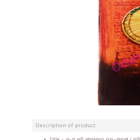
Description of product
Title -:
ସନ୍ଥ କବି
ଭୀମଭୋଇ ଗ୍ରନ୍ଥାବଳୀ ( ଦ୍ୱ