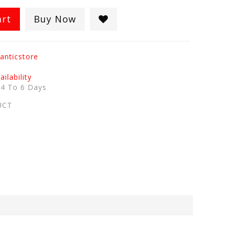
art
Buy Now
anticstore
ilability
:
4 To 6 Days
UCT