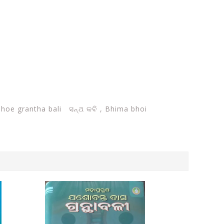
hoe grantha bali ସନ୍ଥ କବି ,
Bhima bhoi