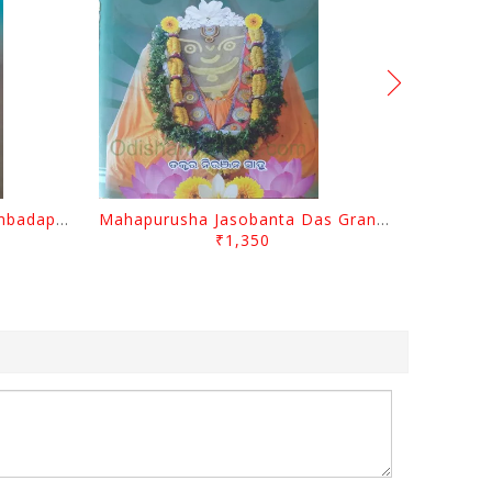
Odisara Bikasa O Odia Sambadapatra By Jagannatha Khatua
Mahapurusha Jasobanta Das Granthabali By Niranjana Sahoo
₹1,350