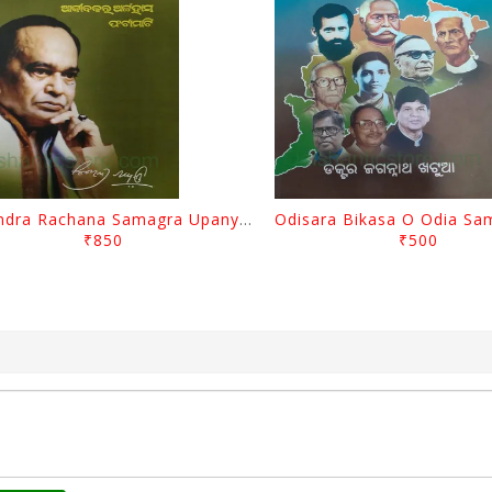
Surendra Rachana Samagra Upanyasa 3 By Surendra Mohanty
₹850
₹500