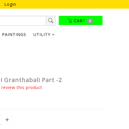
Login
CART
0
PAINTINGS
UTILITY
 Granthabali Part -2
o review this product