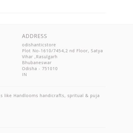
ADDRESS
odishanticstore
Plot No-1610/7454,2 nd Floor, Satya
Vihar ,Rasulgarh
Bhubaneswar
Odisha
-
751010
IN
ts like Handlooms handicrafts, spritual & puja