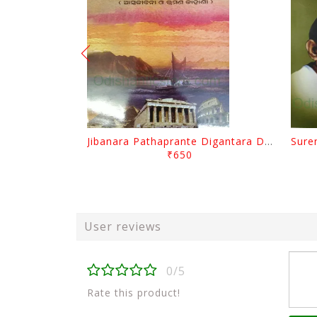
Jibanara Pathaprante Digantara Drushya By Manmatha Nath Das
₹650
User reviews
0/5
Rate this product!