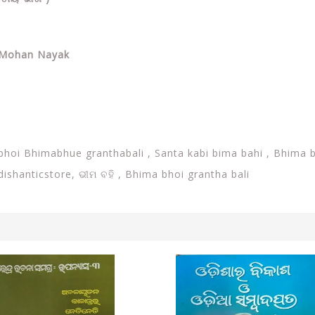
a Mohan Nayak
abhoi Bhimabhue granthabali ,
Santa kabi bima bahi ,
Bhima b
Odishanticstore,
ଭୀମ ବହି , Bhima bhoi grantha bali