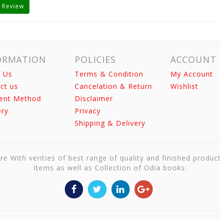
 Review
ORMATION
POLICIES
ACCOUNT
 Us
Terms & Condition
My Account
ct us
Cancelation & Return
Wishlist
ent Method
Disclaimer
ery
Privacy
Shipping & Delivery
re With verities of best range of quality and finished produc
Items as well as Collection of Odia books.