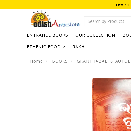
Free sh
ENTRANCE BOOKS
OUR COLLECTION
BO
ETHENIC FOOD
RAKHI
Home
BOOKS
GRANTHABALI & AUTO