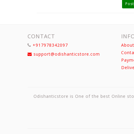
Post
CONTACT
INF
+917978342097
About
Conta
support@odishanticstore.com
Paym
Deliv
Odishanticstore is One of the best Online sto