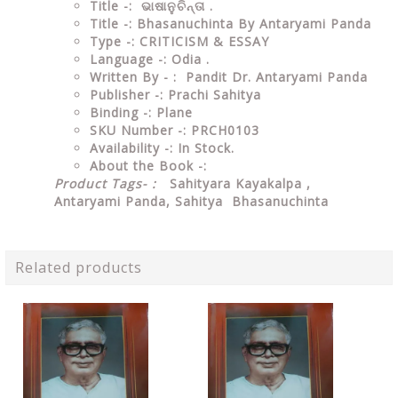
Title -: ଭାଷାନୁଚିନ୍ତା .
Title -: Bhasanuchinta By Antaryami Panda
Type
-:
CRITICISM & ESSAY
Language
-: Odia .
Written By - : Pandit Dr. Antaryami Panda
Publisher
-: Prachi Sahitya
Binding
-: Plane
SKU Number
-: PRCH0103
Availability
-: In Stock.
About the Book -:
Product Tags- :
Sahityara Kayakalpa ,
Antaryami Panda, Sahitya Bhasanuchinta
Related products