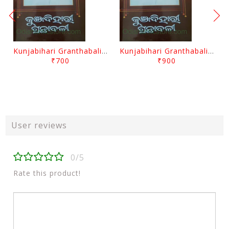
Kunjabihari Granthabali Part 10 By Kunjabihari Das
Kunjabihari Granthabali Part 11 By Kunjabihari Das
₹700
₹900
User reviews
0/5
Rate this product!