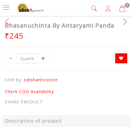
0
Bhasanuchinta By Antaryami Panda
₹245
Sold By:
odishanticstore
Check COD Availability
SHARE PRODUCT
Description of product