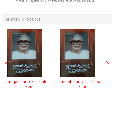
ବିଜ୍ଞାନ ର ରୂପରେଖ , Premananda Mohapatra
Related products
Kunjabihari Granthabali Part 10 By Kunjabihari Das
Kunjabihari Granthabali Part 11 By Kunjabihari Das
₹700
₹900