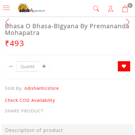
0
Bhasa O Bhasa-Bigyana By Premananda
Mohapatra
₹493
Sold By:
odishanticstore
Check COD Availability
SHARE PRODUCT
Description of product