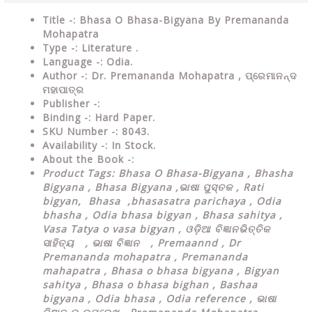
Title -: Bhasa O Bhasa-Bigyana By Premananda
Mohapatra
Type
-: Literature .
Language
-: Odia.
Author
-: Dr. Premananda Mohapatra ,
ପ୍ରେମାନନ୍ଦ
ମହାପାତ୍ର
Publisher
-:
Binding
-: Hard Paper.
SKU Number
-: 8043.
Availability
-: In Stock.
About the Book -:
Product Tags: Bhasa O Bhasa-Bigyana , Bhasha
Bigyana , Bhasa Bigyana ,
ଭାଷା ପୁସ୍ତକ , Rati
bigyan, Bhasa ,bhasasatra parichaya , Odia
bhasha , Odia bhasa bigyan , Bhasa sahitya ,
Vasa Tatya o vasa bigyan , ଓଡ଼ିଆ ବିଜ୍ଞାନଭିତ୍ତିକ
ସାହିତ୍ୟ , ଭାଷା ବିଜ୍ଞାନ , Premaannd , Dr
Premananda mohapatra , Premananda
mahapatra , Bhasa o bhasa bigyana , Bigyan
sahitya , Bhasa o bhasa bighan , Bashaa
bigyana , Odia bhasa , Odia reference , ଭାଷା