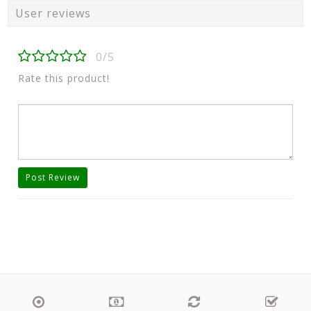
User reviews
0/5
Rate this product!
Post Review