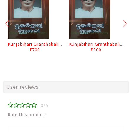
Kunjabihari Granthabali Part 10 By Kunjabihari Das
Kunjabihari Granthabali Part 11 By Kunjabihari Das
₹700
₹900
User reviews
0/5
Rate this product!