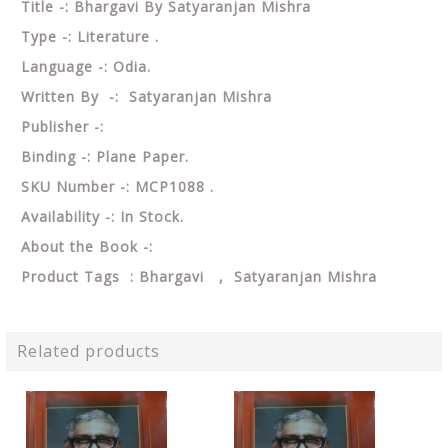
Title -: Bhargavi By Satyaranjan Mishra
Type -: Literature .
Language -: Odia.
Written By -: Satyaranjan Mishra
Publisher -:
Binding -: Plane Paper.
SKU Number -: MCP1088 .
Availability -: In Stock.
About the Book -:
Product Tags : Bhargavi , Satyaranjan Mishra
Related products