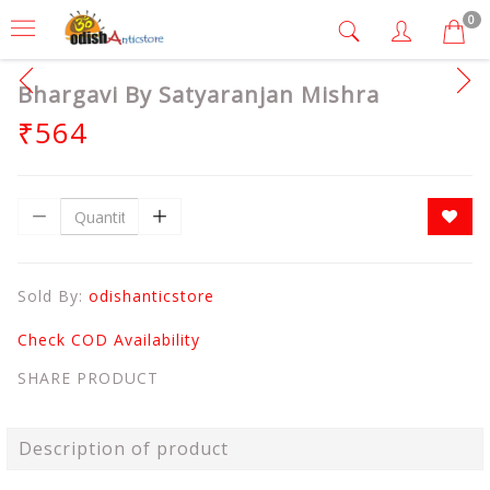
0
Bhargavi By Satyaranjan Mishra
₹564
Sold By:
odishanticstore
Check COD Availability
SHARE PRODUCT
Description of product