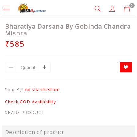
0
Bharatiya Darsana By Gobinda Chandra
Mishra
₹585
Sold By:
odishanticstore
Check COD Availability
SHARE PRODUCT
Description of product