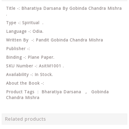
Title -: Bharatiya Darsana By Gobinda Chandra Mishra
.
Type -: Spiritual .
Language -: Odia.
Written By -: Pandit Gobinda Chandra Mishra
Publisher -:
Binding -: Plane Paper.
SKU Number -: AsitM1001 .
Availability -: In Stock.
About the Book -:
Product Tags : Bharatiya Darsana , Gobinda
Chandra Mishra
Related products