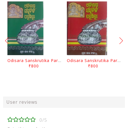
Odisara Sanskrutika Parampara Part -2 By Braja Mohana Mohanty
Odisara Sanskrutika Parampara Part -1 By Braja Mohana Mohanty
₹800
₹800
User reviews
0/5