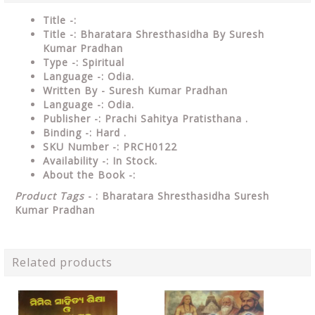
Title -:
Title -: Bharatara Shresthasidha By Suresh
Kumar Pradhan
Type
-: Spiritual
Language
-: Odia.
Written By -
Suresh Kumar Pradhan
Language
-: Odia.
Publisher
-: Prachi Sahitya Pratisthana .
Binding
-: Hard .
SKU Number
-: PRCH0122
Availability
-: In Stock.
About the Book -:
Product Tags
- : Bharatara Shresthasidha Suresh
Kumar Pradhan
Related products