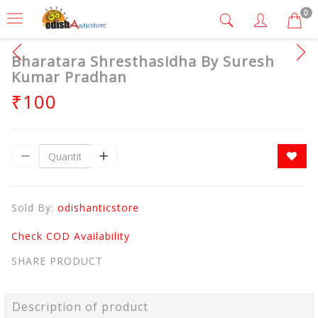
0
Bharatara Shresthasidha By Suresh
Kumar Pradhan
₹100
Sold By:
odishanticstore
Check COD Availability
SHARE PRODUCT
Description of product