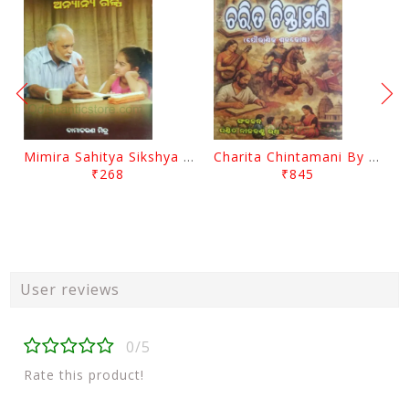
Mimira Sahitya Sikshya O Anyanya Galpa By BamaCharam Mitra
Charita Chintamani By Nilakantha Ratha
₹268
₹845
User reviews
0/5
Rate this product!