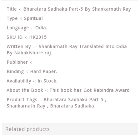
Title -: Bharatara Sadhaka Part-5 By Shankarnath Ray
Type -: Spiritual
Language -: Odia.
SKU ID -: HK2015
Written By : - Shankarnath Ray Translated Into Odia
By Nabakishore raj
Publisher -:
Binding -: Hard Paper.
Availability -: In Stock.
About the Book -: This book has Got Rabindra Award
Product Tags : Bharatara Sadhaka Part-5 ,
Shankarnath Ray , Bharatara Sadhaka
Related products