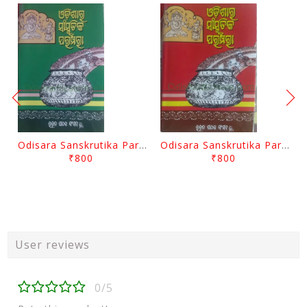
Odisara Sanskrutika Parampara Part -2 By Braja Mohana Mohanty
Odisara Sanskrutika Parampara Part -1 By Braja Mohana Mohanty
₹800
₹800
User reviews
0/5