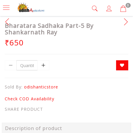
0
Bharatara Sadhaka Part-5 By
Shankarnath Ray
₹650
Sold By:
odishanticstore
Check COD Availability
SHARE PRODUCT
Description of product