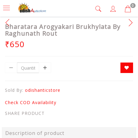
0
Bharatara Arogyakari Brukhylata By
Raghunath Rout
₹650
Sold By:
odishanticstore
Check COD Availability
SHARE PRODUCT
Description of product