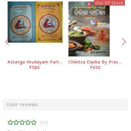
Out Of Stock
Astanga Hrudayam Part 1 To 4 By Maharsi Bhagabat
Chikitsa Dipika By Prasanna Kumar Das
₹580
₹650
User reviews
0/5