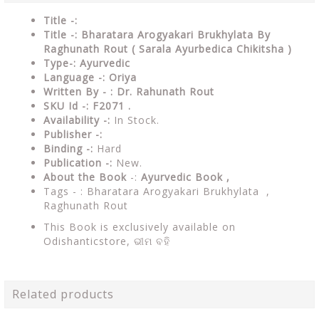
Title -:
Title -: Bharatara Arogyakari Brukhylata By
Raghunath Rout (
Sarala Ayurbedica Chikitsha )
Type-: Ayurvedic
Language -: Oriya
Written By - : Dr. Rahunath Rout
SKU Id -: F2071 .
Availability -:
In Stock.
Publisher -:
Binding -:
Hard
Publication -:
New.
About the Book
-:
Ayurvedic Book ,
Tags - : Bharatara Arogyakari Brukhylata ,
Raghunath Rout
This Book is exclusively available on
Odishanticstore,
ଭୀମ ବହି
Related products