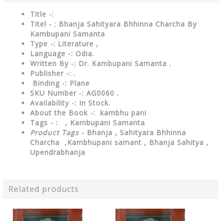
Title -:
Titel - : Bhanja Sahityara Bhhinna Charcha By
Kambupani Samanta
Type
-: Literature ,
Language
-: Odia.
Written By
-: Dr. Kambupani Samanta .
Publisher
-: .
Binding
-: Plane
SKU Number
-: AG0060 .
Availability
-: In Stock.
About the Book -:
kambhu pani
Tags - :
, Kambupani Samanta
Product Tags
- Bhanja , Sahityara Bhhinna
Charcha ,
Kambhupani samant ,
Bhanja Sahitya ,
Upendrabhanja
Related products