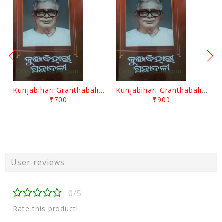
Kunjabihari Granthabali Part 10 By Kunjabihari Das
Kunjabihari Granthabali Part 11 By Kunjabihari Das
₹700
₹900
User reviews
0/5
Rate this product!