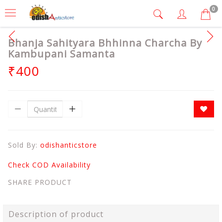
0
Bhanja Sahityara Bhhinna Charcha By
Kambupani Samanta
₹400
Sold By:
odishanticstore
Check COD Availability
SHARE PRODUCT
Description of product