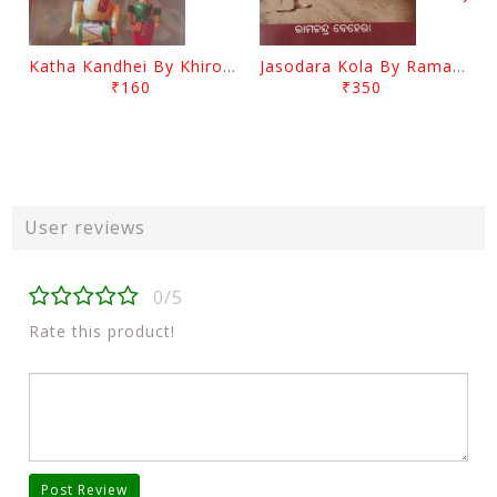
Katha Kandhei By Khirod Das
Jasodara Kola By Ramachandra Behera
₹160
₹350
User reviews
0/5
Rate this product!
Post Review