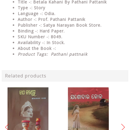
Title -: Betala Kahani By Pathani Pattanik
Type
-: Story
Language
-: Odia.
Author
-: Prof. Pathani Pattanik
Publisher
-: Satya Narayan Book Store.
Binding
-: Hard Paper.
SKU Number
-: 8049.
Availability
-: In Stock.
About the Book -:
Product Tags:
Pathani pattnaik
Related products