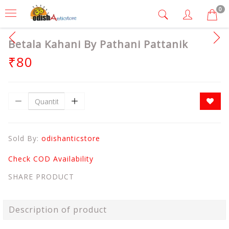
0
Betala Kahani By Pathani Pattanik
₹80
Sold By:
odishanticstore
Check COD Availability
SHARE PRODUCT
Description of product