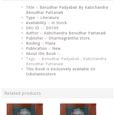
Title -: Benudhar Padyabali By Kabichandra
Benudhar Pattanaik
Type -: Literature
Availability -: In Stock.
SKU ID - : DG105
Author -: Kabichandra Benudhar Pattanaik
Publisher -: Dharmagrantha Store.
Binding -: Plane
Publication -: New.
About the Book -:
Tags - : Benudhar Padyabali , Kabichandra
Benudhar Pattanaik
This Book is exclusively available on
Odishanticstore
Related products