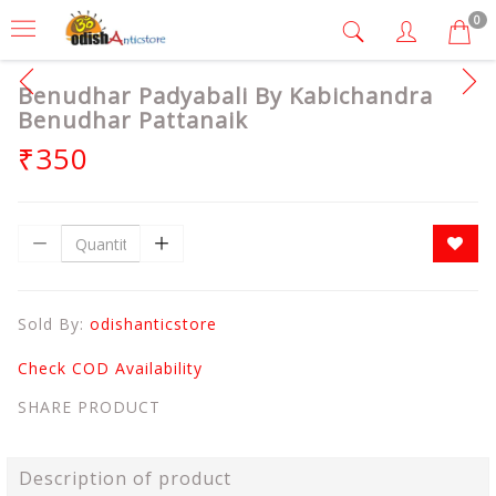
0
Benudhar Padyabali By Kabichandra
Benudhar Pattanaik
₹350
Sold By:
odishanticstore
Check COD Availability
SHARE PRODUCT
Description of product