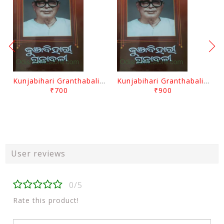
Kunjabihari Granthabali Part 10 By Kunjabihari Das
Kunjabihari Granthabali Part 11 By Kunjabihari Das
₹700
₹900
User reviews
0/5
Rate this product!