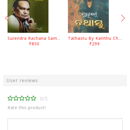
Surendra Rachana Samagra Upanyasa 3 By Surendra Mohanty
Tathastu By Kanhhu Charan Mohanty
₹850
₹299
User reviews
0/5
Rate this product!