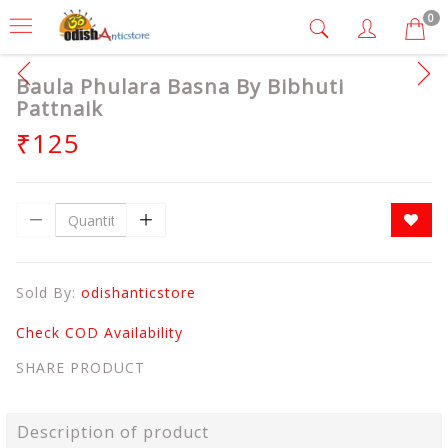
0
Baula Phulara Basna By Bibhuti
Pattnaik
₹125
Sold By:
odishanticstore
Check COD Availability
SHARE PRODUCT
Description of product