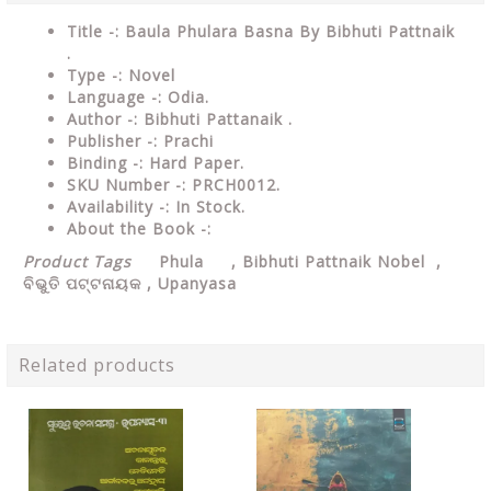
Title -: Baula Phulara Basna By Bibhuti Pattnaik
.
Type
-: Novel
Language
-: Odia.
Author
-: Bibhuti Pattanaik .
Publisher
-: Prachi
Binding
-: Hard Paper.
SKU Number
-: PRCH0012.
Availability
-: In Stock.
About the Book -:
Product Tags
Phula ,
Bibhuti Pattnaik Nobel
,
ବିଭୁତି ପଟ୍ଟନାୟକ ,
Upanyasa
Related products