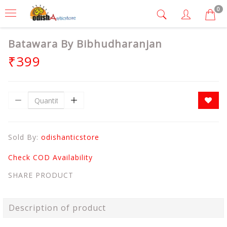
0
Batawara By Bibhudharanjan
₹399
Sold By:
odishanticstore
Check COD Availability
SHARE PRODUCT
Description of product