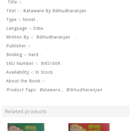
Title -:
Titel - : Batawara By Bibhudharanjan
Type -: Novel
.
Language -: Odia.
Written By -: Bibhudharanjan .
Publisher -:
Binding -: Hard .
SKU Number -: BKS1009 .
Availability -: In Stock.
About the Book -:
Product Tags: Batawara , Bibhudharanjan
Related products