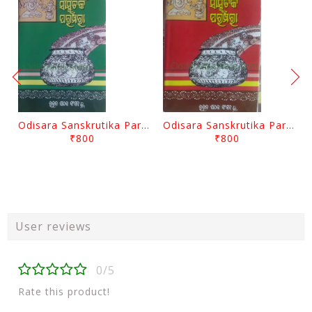
Odisara Sanskrutika Parampara Part -2 By Braja Mohana Mohanty
Odisara Sanskrutika Parampara Part -1 By Braja Mohana Mohanty
₹800
₹800
User reviews
0/5
Rate this product!