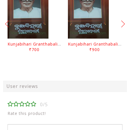
Kunjabihari Granthabali Part 10 By Kunjabihari Das
Kunjabihari Granthabali Part 11 By Kunjabihari Das
₹700
₹900
User reviews
0/5
Rate this product!