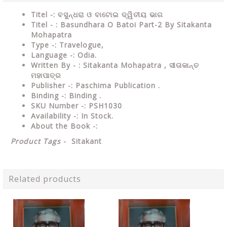
Titel -: ବସୁନ୍ଧରା ଓ ବାଟୋଇ ଦ୍ୱିତୀୟ ଭାଗ
Titel - : Basundhara O Batoi Part-2 By Sitakanta
Mohapatra
Type -: Travelogue,
Language -: Odia.
Written By - : Sitakanta Mohapatra ,
ସୀତାକାନ୍ତ
ମହାପାତ୍ର
Publisher -: Paschima Publication .
Binding -: Binding .
SKU Number -: PSH1030
Availability -: In Stock.
About the Book -:
Product Tags
-
Sitakant
Related products