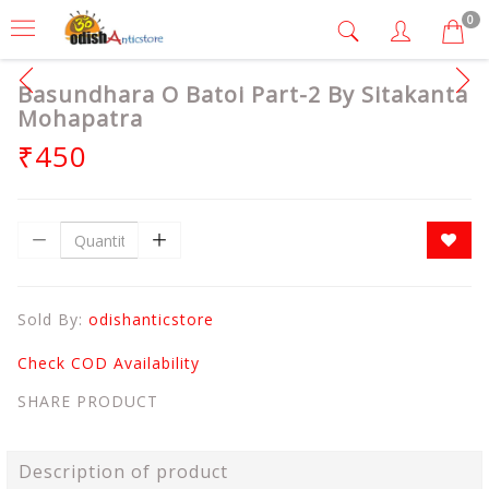
0
Basundhara O Batoi Part-2 By Sitakanta
Mohapatra
₹450
Sold By:
odishanticstore
Check COD Availability
SHARE PRODUCT
Description of product