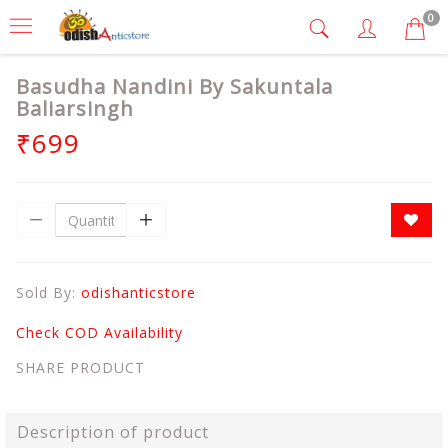
0
Basudha Nandini By Sakuntala
Baliarsingh
₹699
Sold By:
odishanticstore
Check COD Availability
SHARE PRODUCT
Description of product