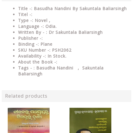
Title -: Basudha Nandini By Sakuntala Baliarsingh
Titel -:
Type
-: Novel ,
Language
-: Odia.
Written By - : Dr Sakuntala Baliarsingh
Publisher
-:
Binding
-: Plane
SKU Number
-: PSH2062
Availability
-: In Stock.
About the Book -:
Tags - : Basudha Nandini , Sakuntala
Baliarsingh
Related products