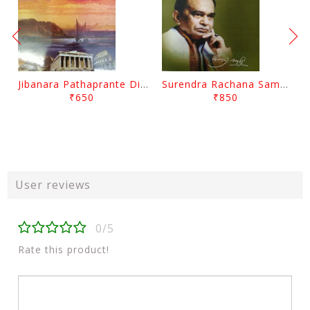
Jibanara Pathaprante Digantara Drushya By Manmatha Nath Das
Surendra Rachana Samagra Upanyasa 3 By Surendra Mohanty
₹650
₹850
User reviews
0/5
Rate this product!