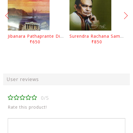
Jibanara Pathaprante Digantara Drushya By Manmatha Nath Das
Surendra Rachana Samagra Upanyasa 3 By Surendra Mohanty
₹650
₹850
User reviews
0/5
Rate this product!