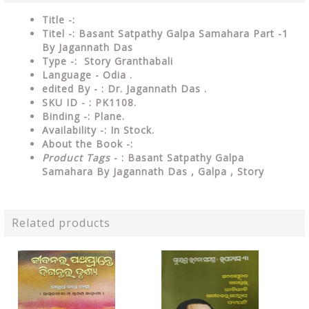
Title -:
Titel -: Basant Satpathy Galpa Samahara Part -1
By Jagannath Das
Type
-: Story Granthabali
Language
- Odia .
edited By - : Dr. Jagannath Das .
SKU ID - : PK1108.
Binding
-: Plane
.
Availability
-: In Stock.
About the Book -:
Product Tags
- : Basant Satpathy Galpa
Samahara By Jagannath Das , Galpa , Story
Related products