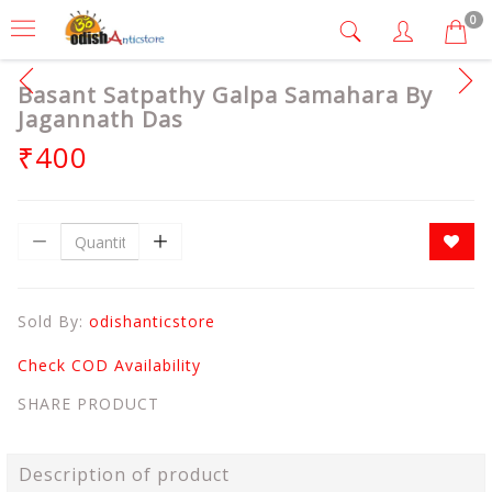
0
Basant Satpathy Galpa Samahara By
Jagannath Das
₹400
Sold By:
odishanticstore
Check COD Availability
SHARE PRODUCT
Description of product