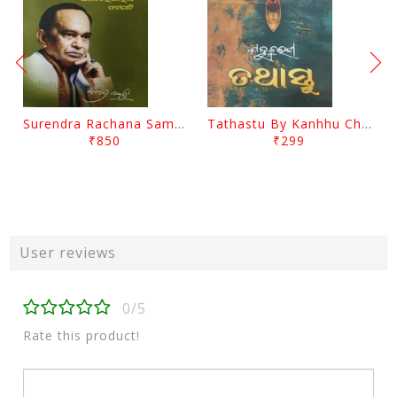
Surendra Rachana Samagra Upanyasa 3 By Surendra Mohanty
Tathastu By Kanhhu Charan Mohanty
₹850
₹299
User reviews
0/5
Rate this product!