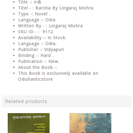
Title -: ବର୍ଷା .
Titel - : Barsha By Lingaraj Mishra
Type -: Novel .
Language -: Odia
Written By - : Lingaraj Mishra
SKU ID - : 9112
Availability -: In Stock.
Language -: Odia.
Publisher -: Vidyapuri
Binding -: Hard .
Publication -: New.
About the Book -:
This Book is exclusively available on
Odishanticstore
Related products