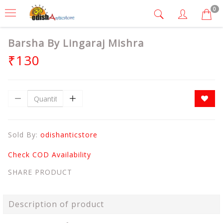
0
Barsha By Lingaraj Mishra
₹130
Sold By:
odishanticstore
Check COD Availability
SHARE PRODUCT
Description of product