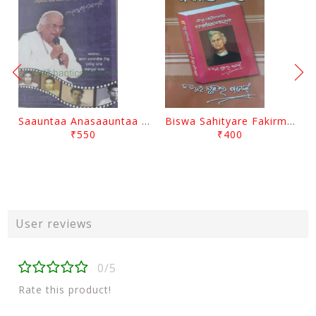
Saauntaa Anasaauntaa By Pabitra Das
Biswa Sahityare Fakirmohan By Nrusingha Sarangi
₹550
₹400
User reviews
0/5
Rate this product!