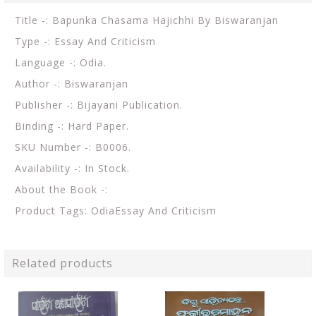
Title -: Bapunka Chasama Hajichhi By Biswaranjan
Type -: Essay And Criticism
Language -: Odia.
Author -: Biswaranjan
Publisher -: Bijayani Publication.
Binding -: Hard Paper.
SKU Number -: B0006.
Availability -: In Stock.
About the Book -:
Product Tags: OdiaEssay And Criticism
Related products