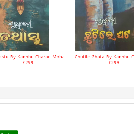
Tathastu By Kanhhu Charan Mohanty
₹299
₹299