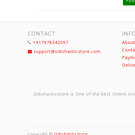
Post
CONTACT
INF
+917978342097
About
Conta
support@odishanticstore.com
Paym
Deliv
Odishanticstore is One of the best Online sto
Copyright ©
Odishanticstore