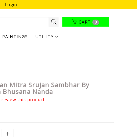
Login
CART
0
PAINTINGS
UTILITY
n Mitra Srujan Sambhar By
a Bhusana Nanda
o review this product