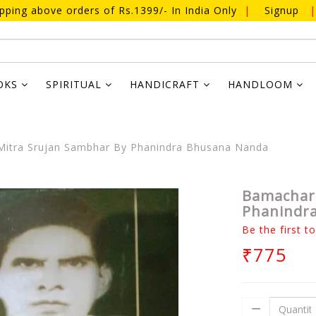
ipping above orders of Rs.1399/- In India Only
|
Signup
|
OKS
SPIRITUAL
HANDICRAFT
HANDLOOM
itra Srujan Sambhar By Phanindra Bhusana Nanda
Bamachara
Phanindr
Be the first t
₹775