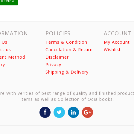
 Review
ORMATION
POLICIES
ACCOUNT
 Us
Terms & Condition
My Account
ct us
Cancelation & Return
Wishlist
ent Method
Disclaimer
ery
Privacy
Shipping & Delivery
re With verities of best range of quality and finished produc
Items as well as Collection of Odia books.