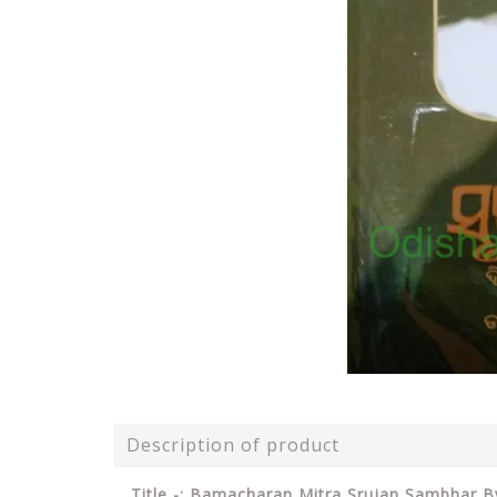
Description of product
Title -: Bamacharan Mitra Srujan Sambhar 