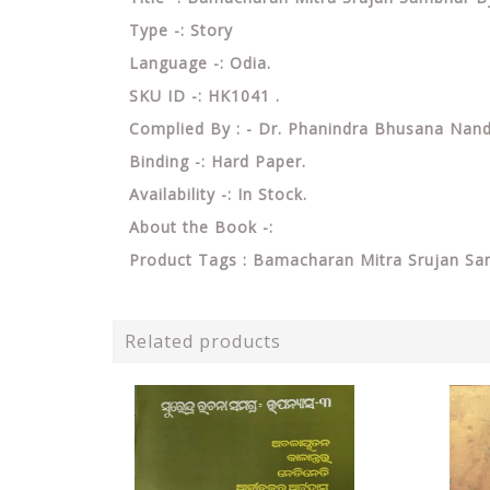
Type -: Story
Language -: Odia.
SKU ID -: HK1041 .
Complied By : - Dr. Phanindra Bhusana Nan
Binding -: Hard Paper.
Availability -: In Stock.
About the Book -:
Product Tags : Bamacharan Mitra Srujan S
Related products