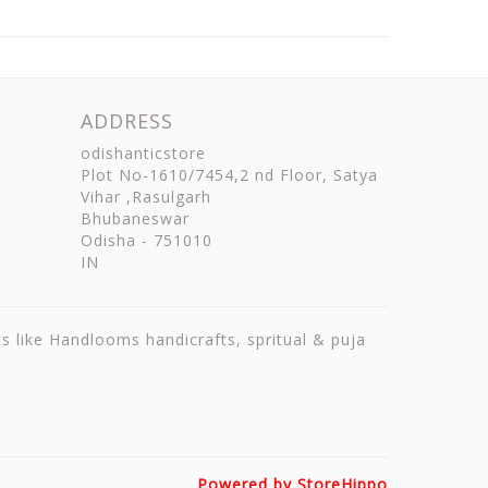
ADDRESS
odishanticstore
Plot No-1610/7454,2 nd Floor, Satya
Vihar ,Rasulgarh
Bhubaneswar
Odisha
-
751010
IN
ts like Handlooms handicrafts, spritual & puja
Powered by StoreHippo