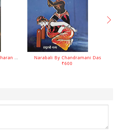
Chutile Ghata By Kanhhu Charan Mohanty
Narabali By Chandramani Das
₹600