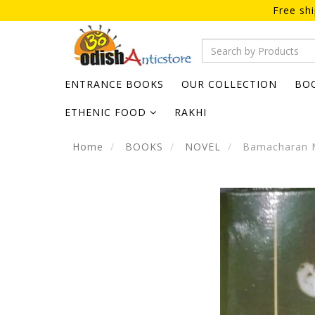
Free sh
ENTRANCE BOOKS
OUR COLLECTION
BO
ETHENIC FOOD
RAKHI
Home
BOOKS
NOVEL
Bamacharan M