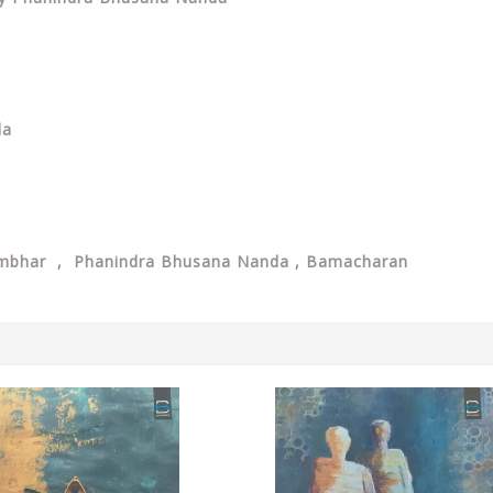
da
ambhar , Phanindra Bhusana Nanda , Bamacharan