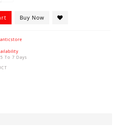
art
Buy Now
anticstore
ilability
:
5 To 7 Days
UCT