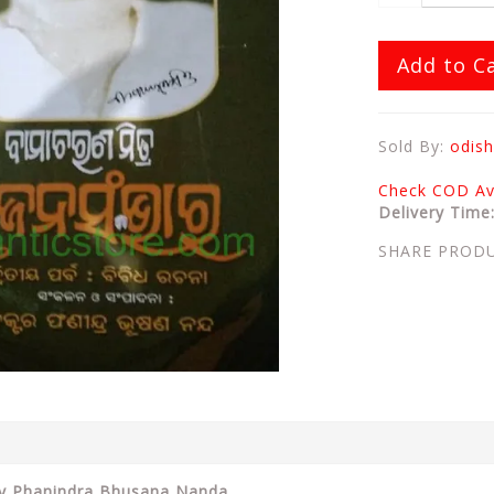
Add to C
Sold By:
odish
Check COD Ava
Delivery Time
SHARE PROD
By Phanindra Bhusana Nanda