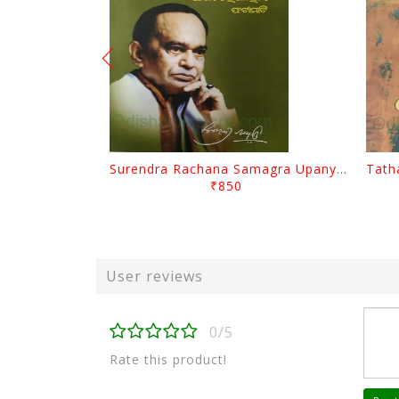
Surendra Rachana Samagra Upanyasa 3 By Surendra Mohanty
₹850
User reviews
0/5
Rate this product!