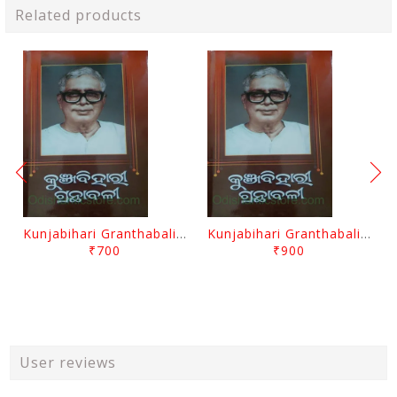
Related products
Kunjabihari Granthabali Part 10 By Kunjabihari Das
Kunjabihari Granthabali Part 11 By Kunjabihari Das
₹700
₹900
User reviews