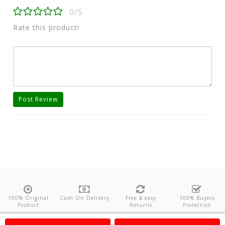
0/5
Rate this product!
Post Review
100% Original
Cash On Delivery
Free & easy
100% Buyers
Product
Returns
Protection
About Us
Contact
Policies
Feedback