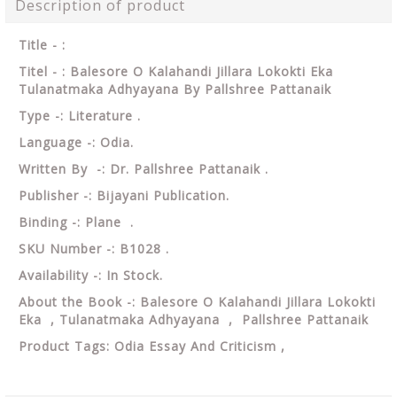
Description of product
Title - :
Titel - : Balesore O Kalahandi Jillara Lokokti Eka
Tulanatmaka Adhyayana By Pallshree Pattanaik
Type -: Literature .
Language -: Odia.
Written By -: Dr. Pallshree Pattanaik .
Publisher -: Bijayani Publication.
Binding -: Plane .
SKU Number -: B1028 .
Availability -: In Stock.
About the Book -: Balesore O Kalahandi Jillara Lokokti
Eka , Tulanatmaka Adhyayana , Pallshree Pattanaik
Product Tags: Odia Essay And Criticism ,