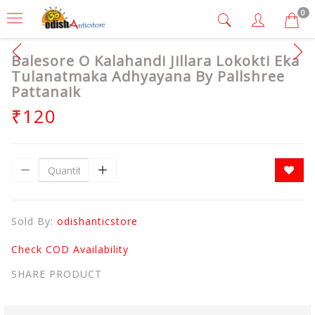
0
Balesore O Kalahandi Jillara Lokokti Eka
Tulanatmaka Adhyayana By Pallshree
Pattanaik
₹120
Sold By:
odishanticstore
Check COD Availability
SHARE PRODUCT