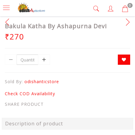
0
Bakula Katha By Ashapurna Devi
₹270
Sold By:
odishanticstore
Check COD Availability
SHARE PRODUCT
Description of product