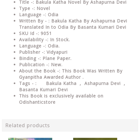
Title -: Bakula Katha Novel By Ashapurna Devi
Type -: Novel
Language -: Odia
Written By - : Bakula Katha By Ashapurna Devi
Translated In to Odia By Basanta Kumari Devi
SKU Id -: 9051
Availability -: In Stock.
Language -: Odia.
Publisher -: Vidyapuri
Binding -: Plane Paper.
Publication -: New.
About the Book -: This Book Was Written By
Gyanpitha Awarded Author .
Tags - : Bakula Katha , Ashapurna Devi ,
Basanta Kumari Devi
This Book is exclusively available on
Odishanticstore
Related products