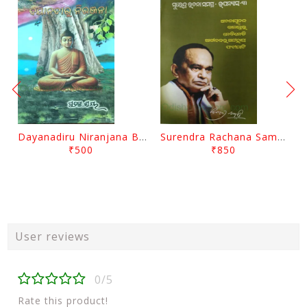
Dayanadiru Niranjana By Pratibha Ray
Surendra Rachana Samagra Upanyasa 3 By Surendra Mohanty
₹500
₹850
User reviews
0/5
Rate this product!