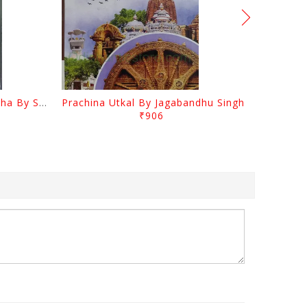
Odia Sahityara Kramabikasha By Surendra Mohanty
Prachina Utkal By Jagabandhu Singh
₹906