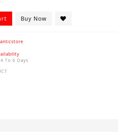
art
Buy Now
anticstore
ilability
:
4 To 6 Days
UCT