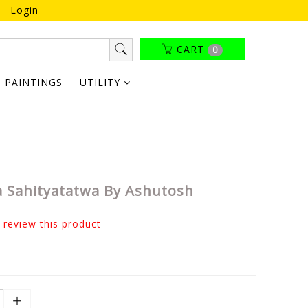
Login
CART
0
PAINTINGS
UTILITY
 Sahityatatwa By Ashutosh
o review this product