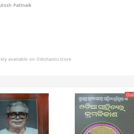
utosh Pattnaik
vely available on Odishanticstore
Out