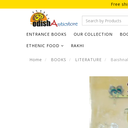
Free sh
ENTRANCE BOOKS
OUR COLLECTION
BO
ETHENIC FOOD
RAKHI
Home
BOOKS
LITERATURE
Baishnab