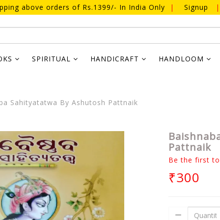
ipping above orders of Rs.1399/- In India Only
|
Signup
|
OKS
SPIRITUAL
HANDICRAFT
HANDLOOM
a Sahityatatwa By Ashutosh Pattnaik
Baishnaba
Pattnaik
Be the first t
₹300