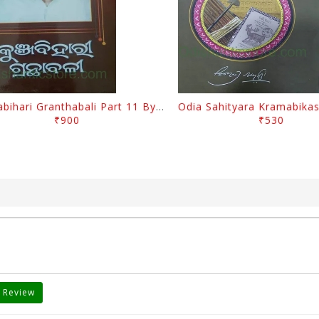
Kunjabihari Granthabali Part 11 By Kunjabihari Das
₹900
₹530
 Review