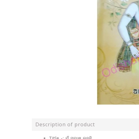
Description of product
Title -: ମୁଁ ସୁବାଷ କହୁଛି