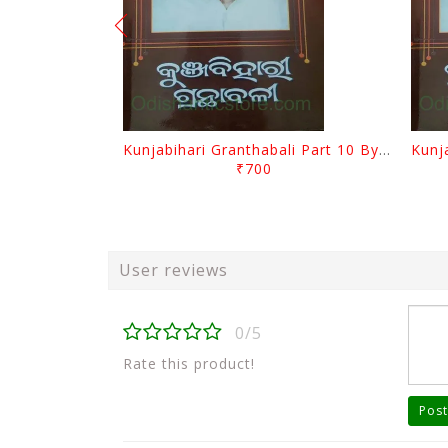
Kunjabihari Granthabali Part 10 By Kunjabihari Das
₹700
User reviews
0/5
Rate this product!
Post