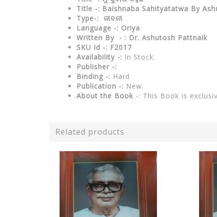
Title -: Baishnaba Sahityatatwa By Ash
Type-: ଜୀବନୀ
Language -: Oriya
Written By - : Dr. Ashutosh Pattnaik
SKU Id -: F2017
Availability -:
In Stock.
Publisher -:
Binding -:
Hard
Publication -:
New.
About the Book
-: This Book is exclusi
Related products