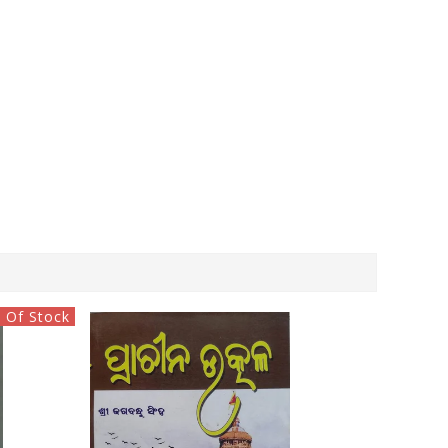
 Of Stock