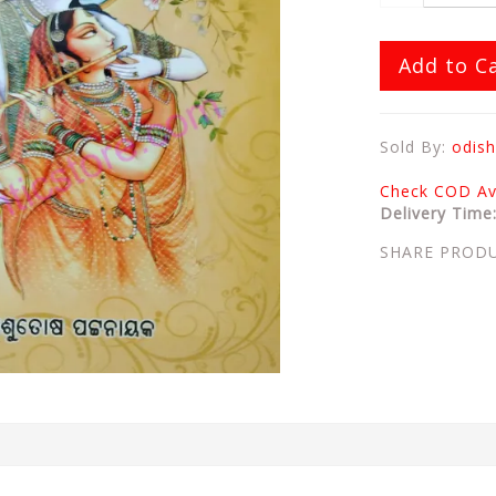
Add to C
Sold By:
odish
Check COD Ava
Delivery Time
SHARE PROD