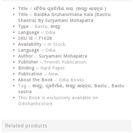
Title -: ବୈଦିକ ଗୃହନିର୍ମାଣ କଲା (ଵାସ୍ତୁ ଶାସ୍ତ୍ର )
Title -: Baidika Gruhanirmana Kala (Bastru
Shastra) By Suryamani Mohapatra
Type
-: Bastu,
ଵାସ୍ତୁ
Language -:
Odia
SKU Id -: F1028
Availability -:
In Stock.
Language -:
Odia.
Author
-:
Suryamani Mohapatra
Publisher -:
Friends Publication.
Binding -:
Hard Paper.
Publication -:
New.
About the Book
-: Odia Books
Tag -:
ଵାସ୍ତୁ, ଗୃହନିର୍ମାଣ, ଵାସ୍ତୁ ଶାସ୍ତ୍ର, Bastu ,
Bastu
sastra
This Book is exclusively available on
Odishanticstore
Related products