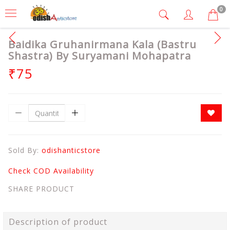
0
Baidika Gruhanirmana Kala (Bastru
Shastra) By Suryamani Mohapatra
₹75
Sold By:
odishanticstore
Check COD Availability
SHARE PRODUCT
Description of product