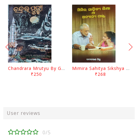
Chandrara Mrutyu By Gokulananda Mohapatra
Mimira Sahitya Sikshya O Anyanya Galpa By BamaCharam Mitra
₹250
₹268
User reviews
0/5