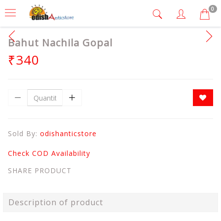
0
Bahut Nachila Gopal
₹340
Sold By:
odishanticstore
Check COD Availability
SHARE PRODUCT
Description of product