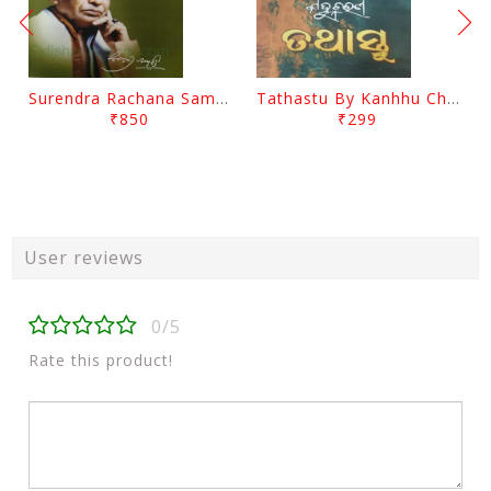
Surendra Rachana Samagra Upanyasa 3 By Surendra Mohanty
Tathastu By Kanhhu Charan Mohanty
₹850
₹299
User reviews
0/5
Rate this product!