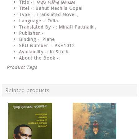
Title -: ବହୁତ ନାଚିଲ ଗୋପାଳ
Titel -: Bahut Nachila Gopal
Type
-: Translated Novel ,
Language
-: Odia.
Translated By - : Minati Pattnaik .
Publisher
-:
Binding
-: Plane
SKU Number
-: PSH1012
Availability
-: In Stock.
About the Book -:
Product Tags
Related products