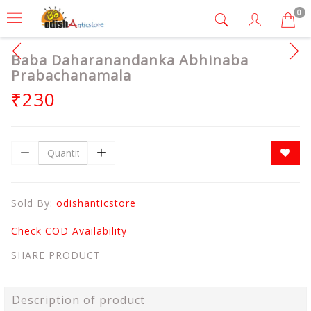
0
Baba Daharanandanka Abhinaba
Prabachanamala
₹230
Sold By:
odishanticstore
Check COD Availability
SHARE PRODUCT
Description of product