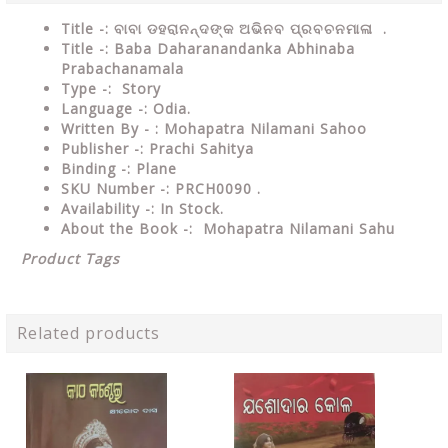
Title -: ବାବା ଡହରାନନ୍ଦଙ୍କ ଅଭିନବ ପ୍ରବଚନମାଳା .
Title -: Baba Daharanandanka Abhinaba
Prabachanamala
Type
-: Story
Language
-: Odia.
Written By - : Mohapatra Nilamani Sahoo
Publisher
-: Prachi Sahitya
Binding
-: Plane
SKU Number
-: PRCH0090 .
Availability
-: In Stock.
About the Book -: Mohapatra Nilamani Sahu
Product Tags
Related products