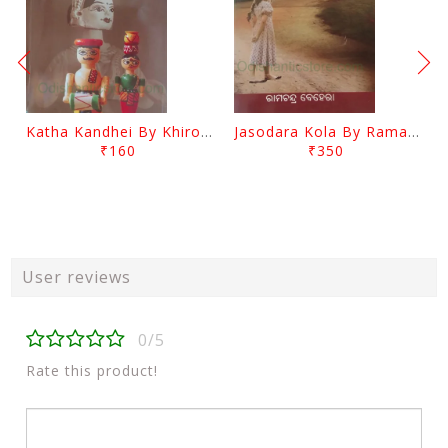
Katha Kandhei By Khirod Das
Jasodara Kola By Ramachandra Behera
₹160
₹350
User reviews
0/5
Rate this product!