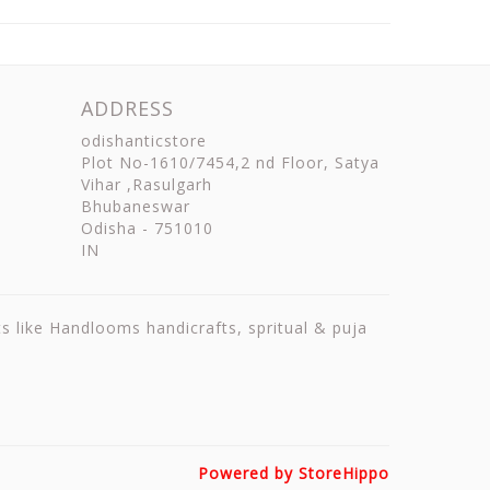
ADDRESS
odishanticstore
Plot No-1610/7454,2 nd Floor, Satya
Vihar ,Rasulgarh
Bhubaneswar
Odisha
-
751010
IN
ts like Handlooms handicrafts, spritual & puja
Powered by StoreHippo