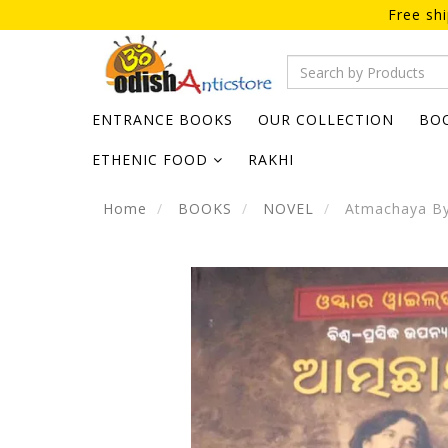
Free sh
ENTRANCE BOOKS
OUR COLLECTION
BO
ETHENIC FOOD
RAKHI
Home
BOOKS
NOVEL
Atmachaya By