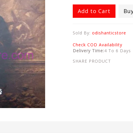
Add to Cart
Bu
Sold By:
odishanticstore
Check COD Availability
Delivery Time:
4 To 6 Days
SHARE PRODUCT