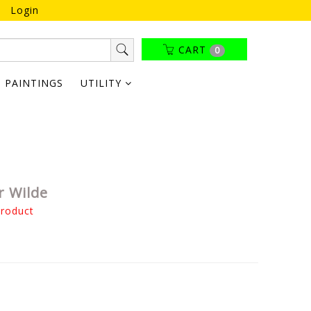
Login
CART
0
PAINTINGS
UTILITY
r Wilde
product