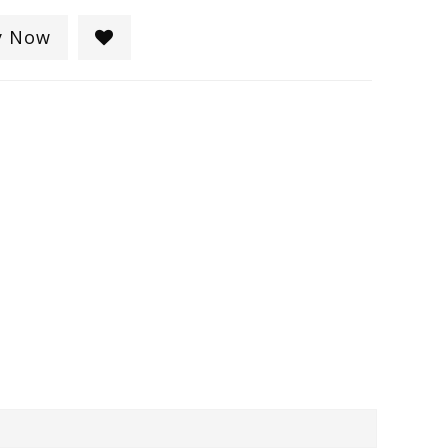
y Now