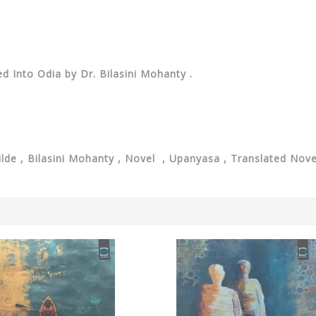
d Into Odia by Dr. Bilasini Mohanty .
lde , Bilasini Mohanty , Novel , Upanyasa , Translated Nove