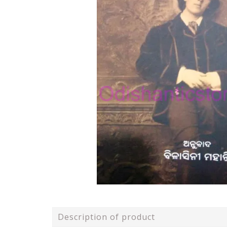
Description of product