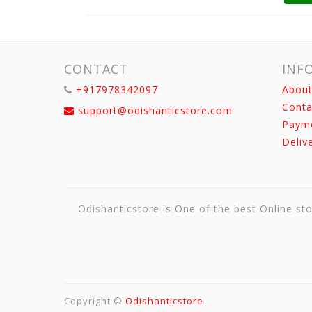
CONTACT
INF
+917978342097
About
Conta
support@odishanticstore.com
Paym
Deliv
Odishanticstore is One of the best Online sto
Copyright ©
Odishanticstore