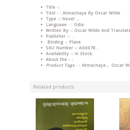
Title -:
Titel - : Atmachaya By Oscar Wilde
Type
-: Novel ,
Languaae - : Odia
Written
By
-: Oscar Wilde And Translate
Publisher
-: .
Binding
-: Plane
SKU Number
-: AG0078 .
Availability
-: In Stock.
About the - :
Product Tags
- : Atmachaya , Oscar Wi
Related products