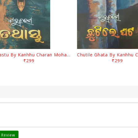
Tathastu By Kanhhu Charan Mohanty
₹299
₹299
 Review