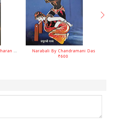
Chutile Ghata By Kanhhu Charan Mohanty
Narabali By Chandramani Das
₹600