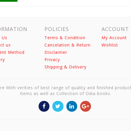
ORMATION
POLICIES
ACCOUNT
 Us
Terms & Condition
My Account
ct us
Cancelation & Return
Wishlist
ent Method
Disclaimer
ery
Privacy
Shipping & Delivery
re With verities of best range of quality and finished produc
Items as well as Collection of Odia books.