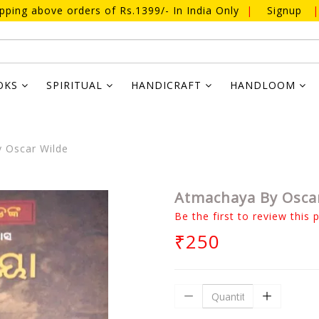
ipping above orders of Rs.1399/- In India Only
|
Signup
|
OKS
SPIRITUAL
HANDICRAFT
HANDLOOM
 Oscar Wilde
Atmachaya By Osca
Be the first to review this 
₹250