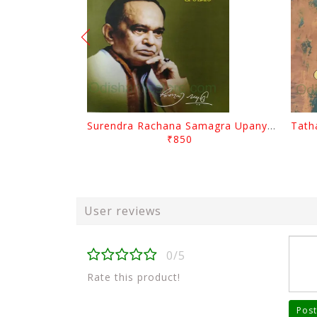
Surendra Rachana Samagra Upanyasa 3 By Surendra Mohanty
₹850
User reviews
0/5
Rate this product!
Post