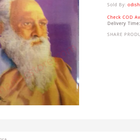
Sold By:
odish
Check COD Ava
Delivery Time
SHARE PROD
hra