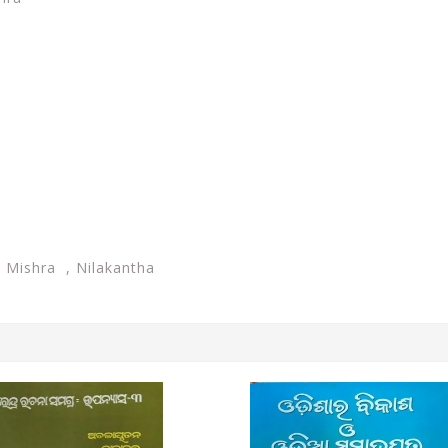
 Mishra , Nilakantha