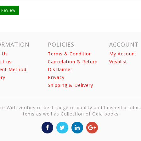
 Review
ORMATION
POLICIES
ACCOUNT
 Us
Terms & Condition
My Account
ct us
Cancelation & Return
Wishlist
ent Method
Disclaimer
ery
Privacy
Shipping & Delivery
re With verities of best range of quality and finished produc
Items as well as Collection of Odia books.