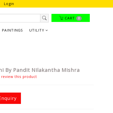
Login
CART
0
PAINTINGS
UTILITY
ni By Pandit Nilakantha Mishra
o review this product
Enquiry