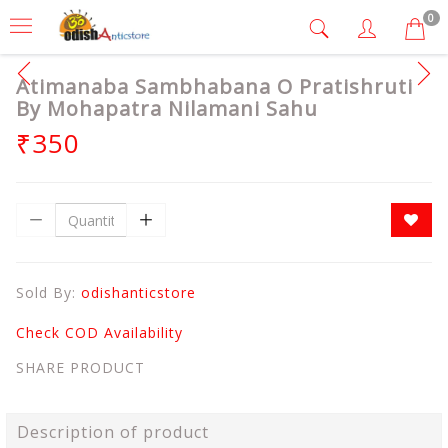
0
Atimanaba Sambhabana O Pratishruti
By Mohapatra Nilamani Sahu
₹350
Sold By:
odishanticstore
Check COD Availability
SHARE PRODUCT
Description of product