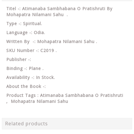
Titel
-: Atimanaba Sambhabana O Pratishruti By
Mohapatra Nilamani Sahu .
Type -: Spiritual.
Language -: Odia.
Written By -: Mohapatra Nilamani Sahu .
SKU Number -: C2019 .
Publisher -:
Binding -: Plane .
Availability -: In Stock.
About the Book -:
Product Tags : Atimanaba Sambhabana O Pratishruti
, Mohapatra Nilamani Sahu
Related products