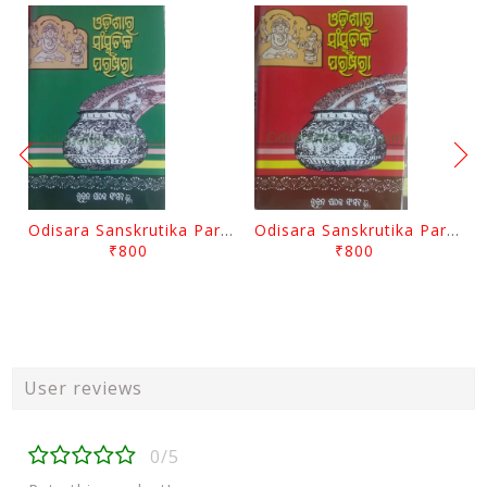
Odisara Sanskrutika Parampara Part -2 By Braja Mohana Mohanty
Odisara Sanskrutika Parampara Part -1 By Braja Mohana Mohanty
₹800
₹800
User reviews
0/5