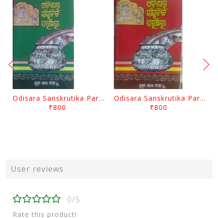
Odisara Sanskrutika Parampara Part -2 By Braja Mohana Mohanty
Odisara Sanskrutika Parampara Part -1 By Braja Mohana Mohanty
₹800
₹800
User reviews
0/5
Rate this product!