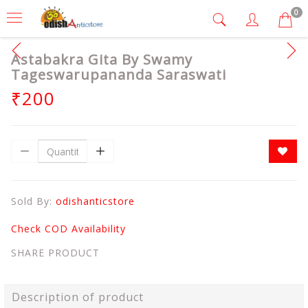
0
Astabakra Gita By Swamy
Tageswarupananda Saraswati
₹200
Sold By:
odishanticstore
Check COD Availability
SHARE PRODUCT
Description of product