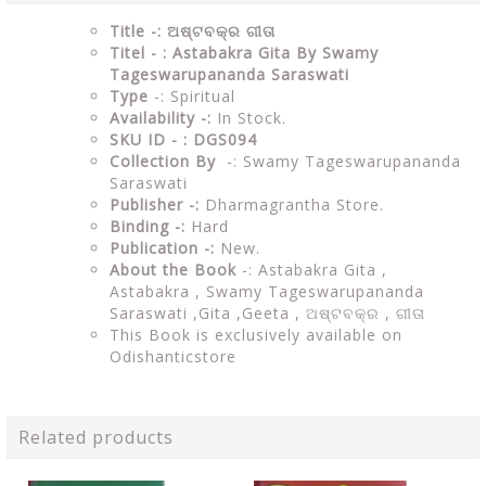
Title -: ଅଷ୍ଟବକ୍ର ଗୀତା
Titel - : Astabakra Gita By Swamy
Tageswarupananda Saraswati
Type
-: Spiritual
Availability -:
In Stock.
SKU ID - : DGS094
Collection By
-: Swamy Tageswarupananda
Saraswati
Publisher -:
Dharmagrantha Store.
Binding -:
Hard
Publication -:
New.
About the Book
-: Astabakra Gita ,
Astabakra , Swamy Tageswarupananda
Saraswati ,Gita ,Geeta , ଅଷ୍ଟବକ୍ର , ଗୀତା
This Book is exclusively available on
Odishanticstore
Related products