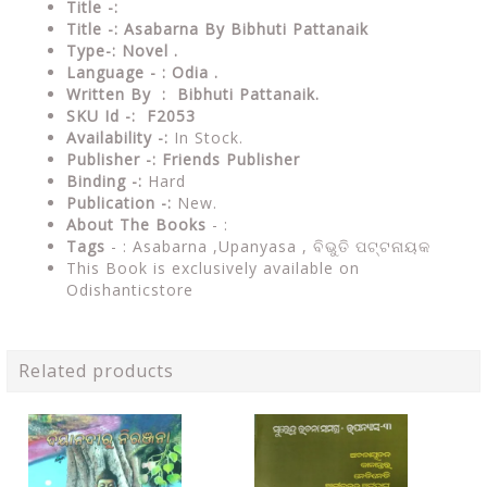
Title -:
Title -: Asabarna By Bibhuti Pattanaik
Type-: Novel
.
Language - : Odia .
Written By : Bibhuti Pattanaik.
SKU Id -: F2053
Availability -:
In Stock.
Publisher -:
Friends Publisher
Binding -:
Hard
Publication -:
New.
About The Books
- :
Tags
- : Asabarna ,Upanyasa ,
ବିଭୁତି ପଟ୍ଟନାୟକ
This Book is exclusively available on
Odishanticstore
Related products