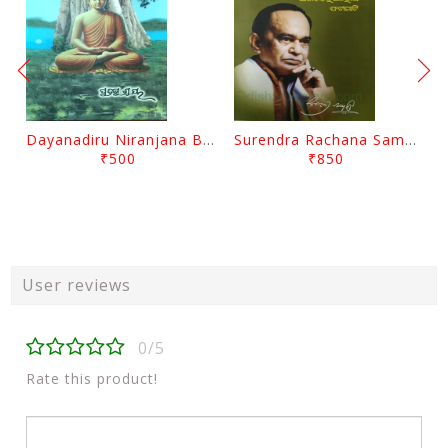
Dayanadiru Niranjana By Pratibha Ray
Surendra Rachana Samagra Upanyasa 3 By Surendra Mohanty
₹500
₹850
User reviews
0/5
Rate this product!