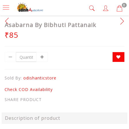
0
Asabarna By Bibhuti Pattanaik
₹85
Sold By:
odishanticstore
Check COD Availability
SHARE PRODUCT
Description of product